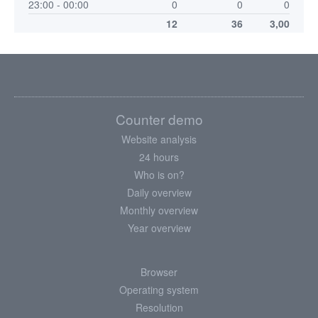
23:00 - 00:00
0
0
0
12
36
3,00
Counter demo
Website analysis
24 hours
Who is on?
Daily overview
Monthly overview
Year overview
Browser
Operating system
Resolution