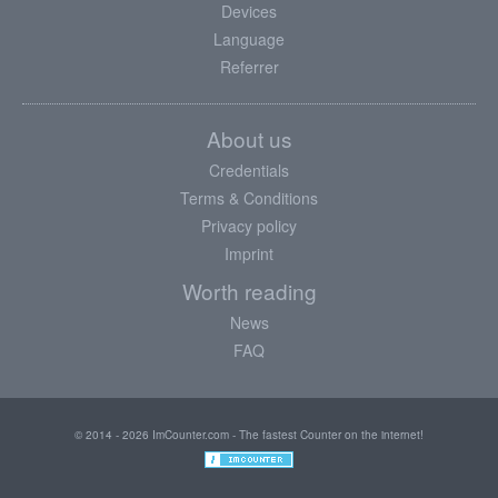
Devices
Language
Referrer
About us
Credentials
Terms & Conditions
Privacy policy
Imprint
Worth reading
News
FAQ
© 2014 - 2026 ImCounter.com - The fastest Counter on the internet!