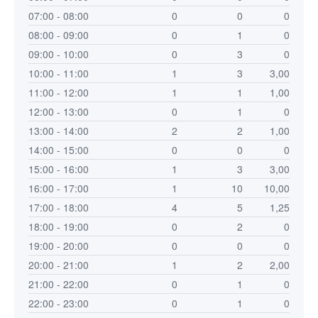
07:00 - 08:00
0
0
0
08:00 - 09:00
0
1
0
09:00 - 10:00
0
3
0
10:00 - 11:00
1
3
3,00
11:00 - 12:00
1
1
1,00
12:00 - 13:00
0
1
0
13:00 - 14:00
2
2
1,00
14:00 - 15:00
0
0
0
15:00 - 16:00
1
3
3,00
16:00 - 17:00
1
10
10,00
17:00 - 18:00
4
5
1,25
18:00 - 19:00
0
2
0
19:00 - 20:00
0
0
0
20:00 - 21:00
1
2
2,00
21:00 - 22:00
0
1
0
22:00 - 23:00
0
1
0