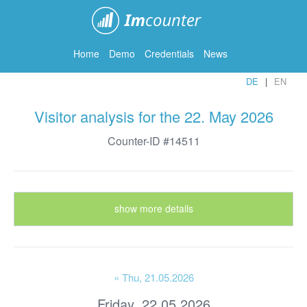
ImCounter
Home
Demo
Credentials
News
DE
EN
Visitor analysis for the 22. May 2026
Counter-ID #14511
show more details
« Thu
, 21.05.2026
Friday, 22.05.2026