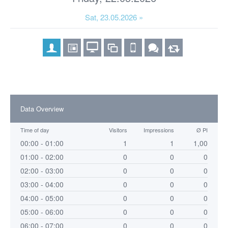
Sat, 23.05.2026 »
Data Overview
Time of day
Visitors
Impressions
Ø PI
00:00 - 01:00
1
1
1,00
01:00 - 02:00
0
0
0
02:00 - 03:00
0
0
0
03:00 - 04:00
0
0
0
04:00 - 05:00
0
0
0
05:00 - 06:00
0
0
0
06:00 - 07:00
0
0
0