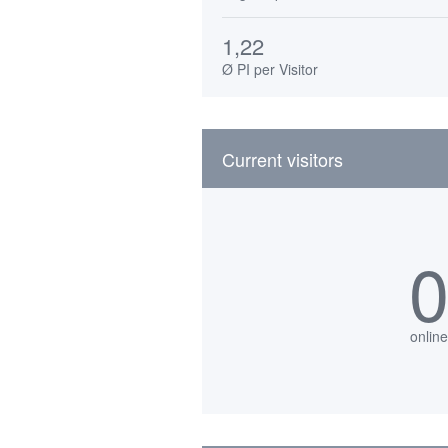
1,22
Ø PI per Visitor
Current visitors
online