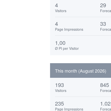
4
29
Visitors
Foreca
4
33
Page Impressions
Foreca
1,00
Ø PI per Visitor
This month (August 2026)
193
845
Visitors
Foreca
235
1.02
Page Impressions
Foreca