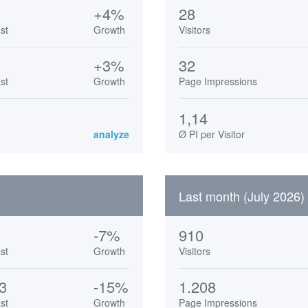
+4%
28
st
Growth
Visitors
+3%
32
st
Growth
Page Impressions
1,14
analyze
Ø PI per Visitor
Last month (July 2026)
-7%
910
st
Growth
Visitors
3
-15%
1.208
st
Growth
Page Impressions