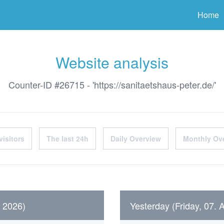
ter
Home
Website analysis
Counter-ID #26715 - 'https://sanitaetshaus-peter.de/'
visitors
The last 24h
Daily Overview
Monthly Ov
t 2026)
Yesterday (Friday, 07. 