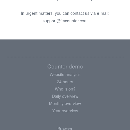
In urgent matters, you can contact us via e-mail:
support@imcounter.com
Counter demo
Website analysis
24 hours
Who is on?
Daily overview
Monthly overview
Year overview
Browser