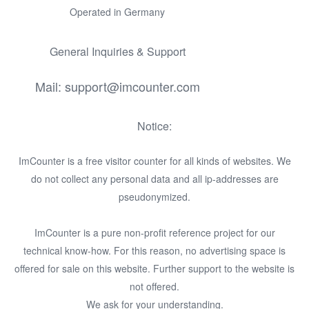
Operated in Germany
General Inquiries & Support
Mail: support@imcounter.com
Notice:
ImCounter is a free visitor counter for all kinds of websites. We
do not collect any personal data and all ip-addresses are
pseudonymized.
ImCounter is a pure non-profit reference project for our
technical know-how. For this reason, no advertising space is
offered for sale on this website. Further support to the website is
not offered.
We ask for your understanding.