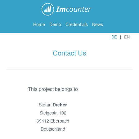
ImCounter
Home
Demo
Credentials
News
DE
EN
Contact Us
This project belongs to
Stefan
Dreher
Steigestr. 102
69412 Eberbach
Deutschland