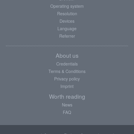
Operating system
Resolution
Devices
Language
Referrer
About us
Credentials
Terms & Conditions
Privacy policy
Imprint
Worth reading
News
FAQ