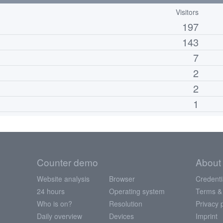
Visitors
197
143
7
2
2
1
Counter demo
About
Website analysis
Browser
Credenti
24 hours
Operating system
Terms &
Who is on?
Resolution
Privacy 
Daily overview
Devices
Imprint