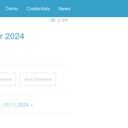
Demo
Credentials
News
DE
EN
r 2024
erview
Year Overview
, 19.11.2024 »