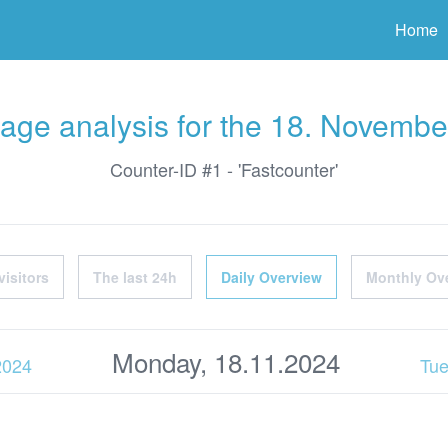
ter
Home
age analysis for the 18. Novembe
Counter-ID #1 - 'Fastcounter'
visitors
The last 24h
Daily Overview
Monthly Ov
Monday, 18.11.2024
2024
Tue