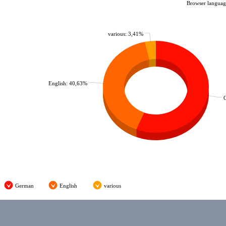
Browser language
various: 3,41%
English: 40,63%
German
English
various