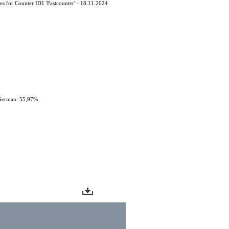
s ​​for Counter ID1 'Fastcounter' - 18.11.2024
German: 55,97%