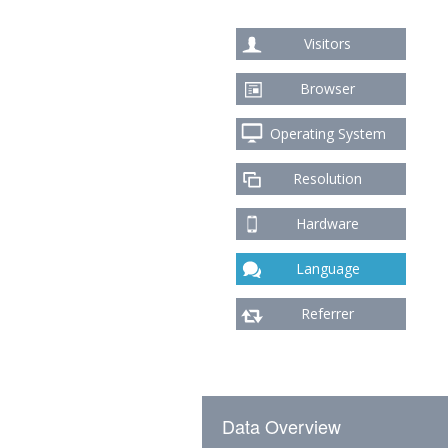
Visitors
Browser
Operating System
Resolution
Hardware
Language
Referrer
Data Overview