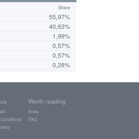
Share
55,97%
40,63%
1,99%
0,57%
0,57%
0,28%
 us
Worth reading
als
News
 Conditions
FAQ
policy