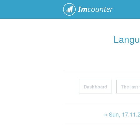
ImCoun
Langu
Dashboard
The last 
« Sun
, 17.11.