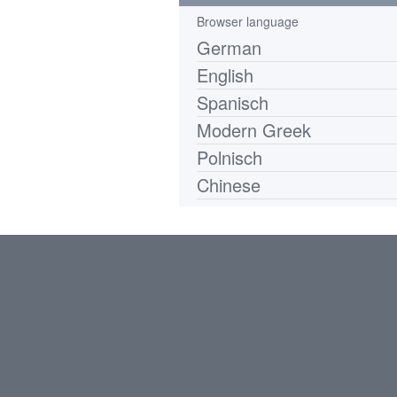
Browser language
German
English
Spanisch
Modern Greek
Polnisch
Chinese