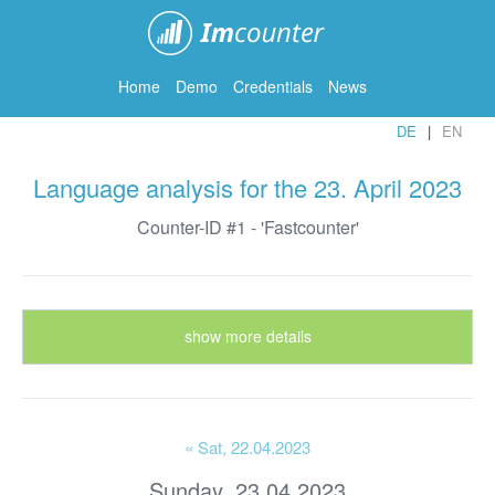
ImCounter
Home
Demo
Credentials
News
DE
EN
Language analysis for the 23. April 2023
Counter-ID #1 - 'Fastcounter'
show more details
« Sat
, 22.04.2023
Sunday, 23.04.2023