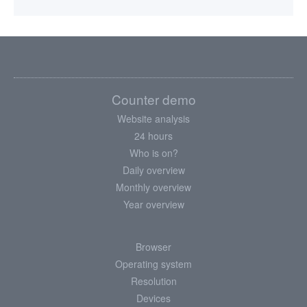
Counter demo
Website analysis
24 hours
Who is on?
Daily overview
Monthly overview
Year overview
Browser
Operating system
Resolution
Devices