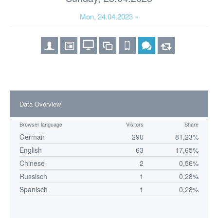
Mon, 24.04.2023 »
Data Overview
Browser language
Visitors
Share
German
290
81,23%
English
63
17,65%
Chinese
2
0,56%
Russisch
1
0,28%
Spanisch
1
0,28%