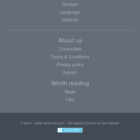
Devices
Language
Referrer
About us
Credentials
Terms & Conditions
Privacy policy
Imprint
Worth reading
News
FAQ
© 2014 - 2026 ImCounter.com - The fastest Counter on the internet!