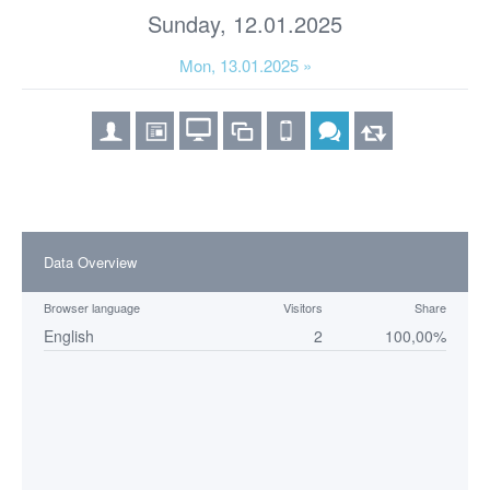
Sunday, 12.01.2025
Mon, 13.01.2025 »
Data Overview
Browser language
Visitors
Share
English
2
100,00%