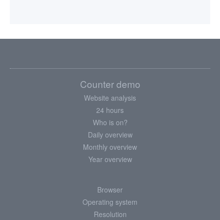
Counter demo
Website analysis
24 hours
Who is on?
Daily overview
Monthly overview
Year overview
Browser
Operating system
Resolution