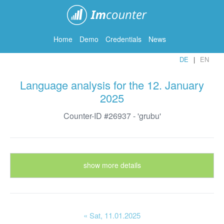
ImCounter
Home
Demo
Credentials
News
DE
EN
Language analysis for the 12. January
2025
Counter-ID #26937 - 'grubu'
show more details
« Sat
, 11.01.2025