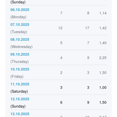
(Sunday)
06.10.2025
7
8
1,14
(Monday)
07.10.2025
12
17
1,42
(Tuesday)
08.10.2025
5
7
1,40
(Wednesday)
09.10.2025
4
9
2,25
(Thursday)
10.10.2025
2
3
1,50
(Friday)
11.10.2025
3
3
1,00
(Saturday)
12.10.2025
6
9
1,50
(Sunday)
13.10.2025