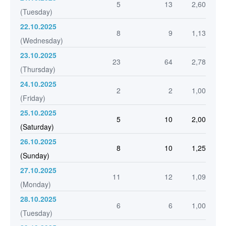
5
13
2,60
(Tuesday)
22.10.2025
8
9
1,13
(Wednesday)
23.10.2025
23
64
2,78
(Thursday)
24.10.2025
2
2
1,00
(Friday)
25.10.2025
5
10
2,00
(Saturday)
26.10.2025
8
10
1,25
(Sunday)
27.10.2025
11
12
1,09
(Monday)
28.10.2025
6
6
1,00
(Tuesday)