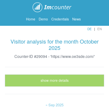
ImCounter
Home
Demo
Credentials
News
DE
EN
Visitor analysis for the month October
2025
Counter-ID #29094 - 'https://www.oe3sde.com/'
show more details
« Sep 2025