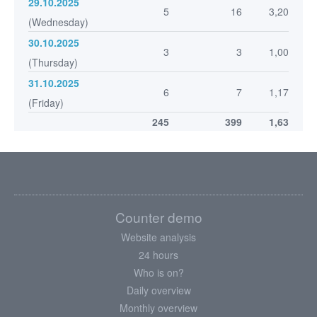
29.10.2025
5
16
3,20
(Wednesday)
30.10.2025
3
3
1,00
(Thursday)
31.10.2025
6
7
1,17
(Friday)
245
399
1,63
Counter demo
Website analysis
24 hours
Who is on?
Daily overview
Monthly overview