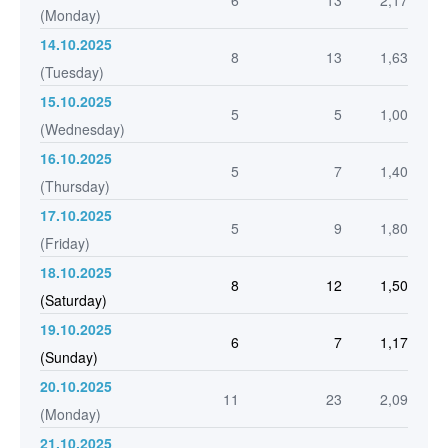
6
13
2,17
(Monday)
14.10.2025
8
13
1,63
(Tuesday)
15.10.2025
5
5
1,00
(Wednesday)
16.10.2025
5
7
1,40
(Thursday)
17.10.2025
5
9
1,80
(Friday)
18.10.2025
8
12
1,50
(Saturday)
19.10.2025
6
7
1,17
(Sunday)
20.10.2025
11
23
2,09
(Monday)
21.10.2025