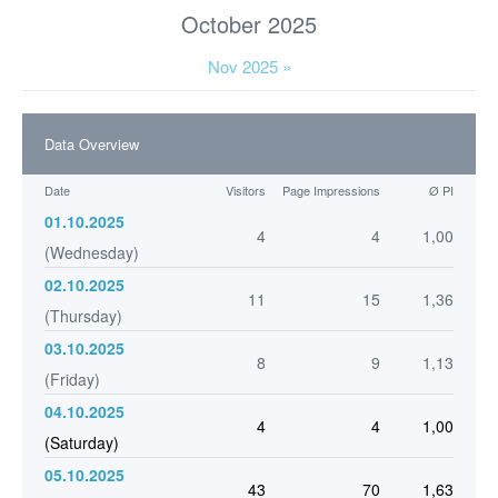
October 2025
Nov 2025 »
Data Overview
Date
Visitors
Page Impressions
Ø PI
01.10.2025
4
4
1,00
(Wednesday)
02.10.2025
11
15
1,36
(Thursday)
03.10.2025
8
9
1,13
(Friday)
04.10.2025
4
4
1,00
(Saturday)
05.10.2025
43
70
1,63