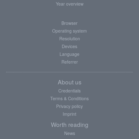
Year overview
Browser
Operating system
Resolution
Devices
Language
Referrer
About us
Credentials
Terms & Conditions
Privacy policy
Imprint
Worth reading
News