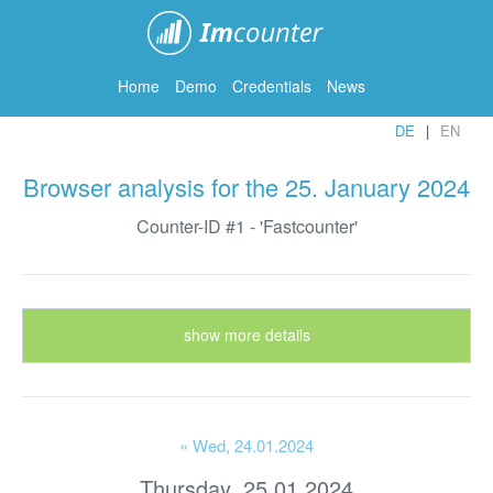
ImCounter
Home
Demo
Credentials
News
DE
EN
Browser analysis for the 25. January 2024
Counter-ID #1 - 'Fastcounter'
show more details
« Wed
, 24.01.2024
Thursday, 25.01.2024