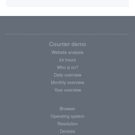
Counter demo
Website analysis
24 hours
Who is on?
Daily overview
Monthly overview
Year overview
Browser
Operating system
Resolution
Devices