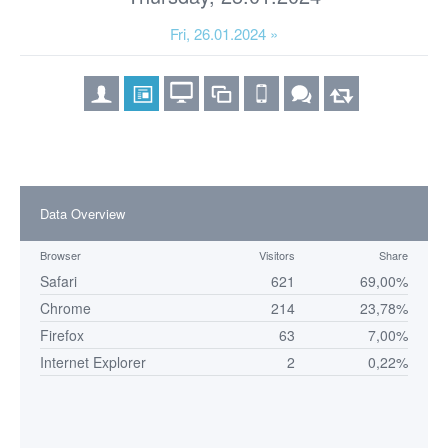
Fri, 26.01.2024 »
Data Overview
Browser
Visitors
Share
Safari
621
69,00%
Chrome
214
23,78%
Firefox
63
7,00%
Internet Explorer
2
0,22%