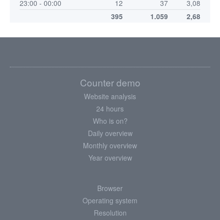
23:00 - 00:00
12
37
3,08
395
1.059
2,68
Counter demo
Website analysis
24 hours
Who is on?
Daily overview
Monthly overview
Year overview
Browser
Operating system
Resolution