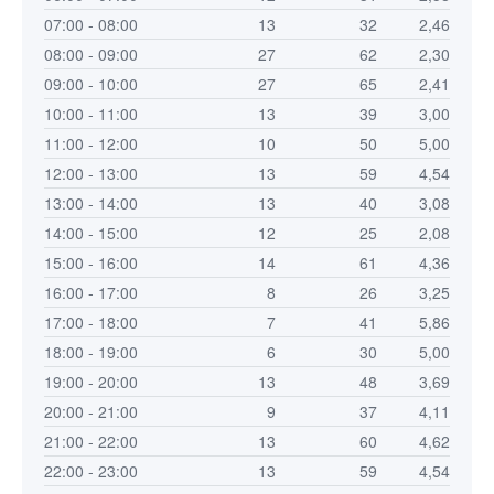
07:00 - 08:00
13
32
2,46
08:00 - 09:00
27
62
2,30
09:00 - 10:00
27
65
2,41
10:00 - 11:00
13
39
3,00
11:00 - 12:00
10
50
5,00
12:00 - 13:00
13
59
4,54
13:00 - 14:00
13
40
3,08
14:00 - 15:00
12
25
2,08
15:00 - 16:00
14
61
4,36
16:00 - 17:00
8
26
3,25
17:00 - 18:00
7
41
5,86
18:00 - 19:00
6
30
5,00
19:00 - 20:00
13
48
3,69
20:00 - 21:00
9
37
4,11
21:00 - 22:00
13
60
4,62
22:00 - 23:00
13
59
4,54