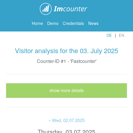
ImCounter
Home
Demo
Credentials
News
DE
EN
Visitor analysis for the 03. July 2025
Counter-ID #1 - 'Fastcounter'
show more details
« Wed
, 02.07.2025
Thursday, 03.07.2025