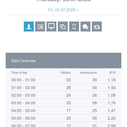
Fri, 04.07.2025 »
Data Overview
Time of day
Visitors
Impressions
Ø PI
00:00 - 01:00
33
39
1,18
01:00 - 02:00
28
54
1,93
02:00 - 03:00
24
26
1,08
03:00 - 04:00
33
58
1,76
04:00 - 05:00
17
25
1,47
05:00 - 06:00
25
55
2,20
06:00 - 07:00
12
31
2,58