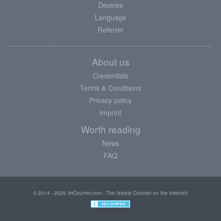
Devices
Language
Referrer
About us
Credentials
Terms & Conditions
Privacy policy
Imprint
Worth reading
News
FAQ
© 2014 - 2026 ImCounter.com - The fastest Counter on the internet!