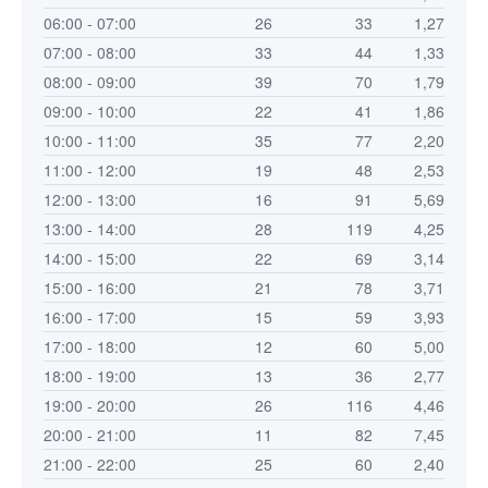
06:00 - 07:00
26
33
1,27
07:00 - 08:00
33
44
1,33
08:00 - 09:00
39
70
1,79
09:00 - 10:00
22
41
1,86
10:00 - 11:00
35
77
2,20
11:00 - 12:00
19
48
2,53
12:00 - 13:00
16
91
5,69
13:00 - 14:00
28
119
4,25
14:00 - 15:00
22
69
3,14
15:00 - 16:00
21
78
3,71
16:00 - 17:00
15
59
3,93
17:00 - 18:00
12
60
5,00
18:00 - 19:00
13
36
2,77
19:00 - 20:00
26
116
4,46
20:00 - 21:00
11
82
7,45
21:00 - 22:00
25
60
2,40