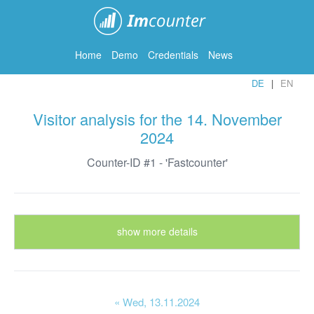
ImCounter
Home
Demo
Credentials
News
DE
EN
Visitor analysis for the 14. November
2024
Counter-ID #1 - 'Fastcounter'
show more details
« Wed
, 13.11.2024