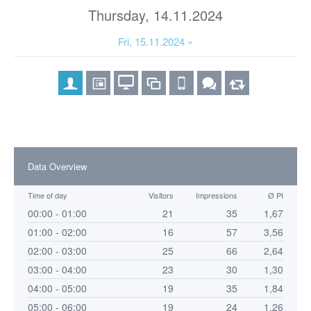
Thursday, 14.11.2024
Fri, 15.11.2024 »
Data Overview
Time of day
Visitors
Impressions
Ø PI
00:00 - 01:00
21
35
1,67
01:00 - 02:00
16
57
3,56
02:00 - 03:00
25
66
2,64
03:00 - 04:00
23
30
1,30
04:00 - 05:00
19
35
1,84
05:00 - 06:00
19
24
1,26