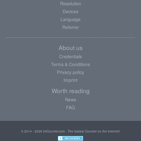
Resolution
Devices
Language
Referrer
About us
Credentials
Terms & Conditions
Privacy policy
Imprint
Worth reading
News
FAQ
© 2014 - 2026 ImCounter.com - The fastest Counter on the internet!