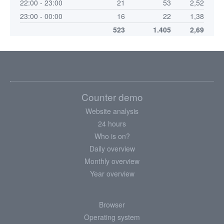
22:00 - 23:00
21
53
2,52
23:00 - 00:00
16
22
1,38
523
1.405
2,69
Counter demo
Website analysis
24 hours
Who is on?
Daily overview
Monthly overview
Year overview
Browser
Operating system