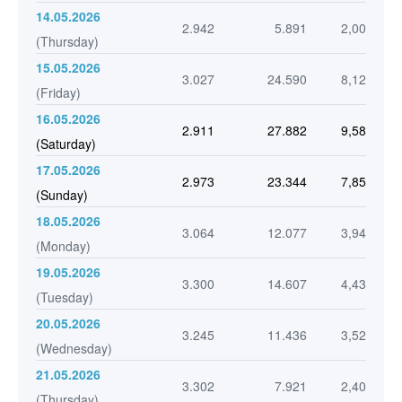
14.05.2026
2.942
5.891
2,00
(Thursday)
15.05.2026
3.027
24.590
8,12
(Friday)
16.05.2026
2.911
27.882
9,58
(Saturday)
17.05.2026
2.973
23.344
7,85
(Sunday)
18.05.2026
3.064
12.077
3,94
(Monday)
19.05.2026
3.300
14.607
4,43
(Tuesday)
20.05.2026
3.245
11.436
3,52
(Wednesday)
21.05.2026
3.302
7.921
2,40
(Thursday)