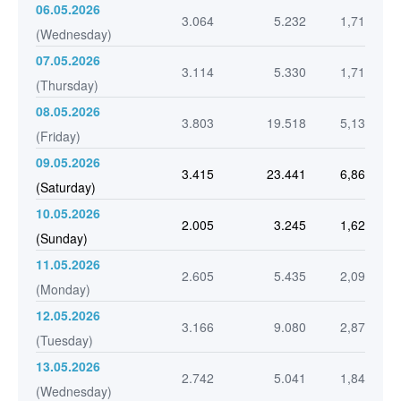
06.05.2026
3.064
5.232
1,71
(Wednesday)
07.05.2026
3.114
5.330
1,71
(Thursday)
08.05.2026
3.803
19.518
5,13
(Friday)
09.05.2026
3.415
23.441
6,86
(Saturday)
10.05.2026
2.005
3.245
1,62
(Sunday)
11.05.2026
2.605
5.435
2,09
(Monday)
12.05.2026
3.166
9.080
2,87
(Tuesday)
13.05.2026
2.742
5.041
1,84
(Wednesday)