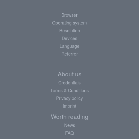
Browser
Operating system
Resolution
Devices
Language
Referrer
About us
Credentials
Terms & Conditions
Privacy policy
Imprint
Worth reading
News
FAQ