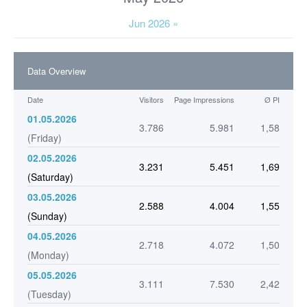
Jun 2026 »
Data Overview
Date
Visitors
Page Impressions
Ø PI
01.05.2026
3.786
5.981
1,58
(Friday)
02.05.2026
3.231
5.451
1,69
(Saturday)
03.05.2026
2.588
4.004
1,55
(Sunday)
04.05.2026
2.718
4.072
1,50
(Monday)
05.05.2026
3.111
7.530
2,42
(Tuesday)