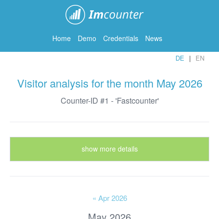
ImCounter
Home
Demo
Credentials
News
DE
EN
Visitor analysis for the month May 2026
Counter-ID #1 - 'Fastcounter'
show more details
« Apr 2026
May 2026