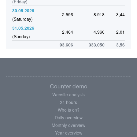
(Friday)
30.05.2026
2.596
8.918
3,44
(Saturday)
31.05.2026
2.464
4.960
2,01
(Sunday)
93.606
333.050
3,56
Counter demo
Website analysis
24 hours
Who is on?
Daily overview
Monthly overview
Year overview