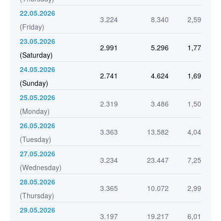
22.05.2026
3.224
8.340
2,59
(Friday)
23.05.2026
2.991
5.296
1,77
(Saturday)
24.05.2026
2.741
4.624
1,69
(Sunday)
25.05.2026
2.319
3.486
1,50
(Monday)
26.05.2026
3.363
13.582
4,04
(Tuesday)
27.05.2026
3.234
23.447
7,25
(Wednesday)
28.05.2026
3.365
10.072
2,99
(Thursday)
29.05.2026
3.197
19.217
6,01