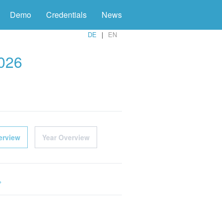
Demo
Credentials
News
DE
EN
2026
erview
Year Overview
»