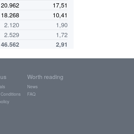
20.962
17,51
18.268
10,41
2.120
1,90
2.529
1,72
146.562
2,91
 us
Worth reading
als
News
 Conditions
FAQ
policy