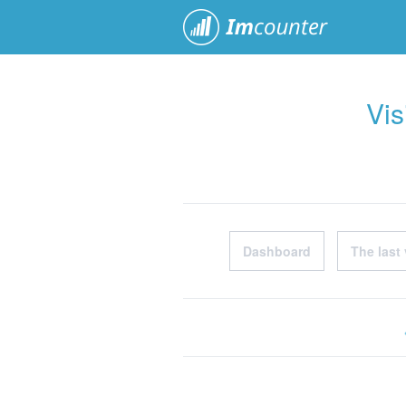
ImCoun
Vis
Dashboard
The last 