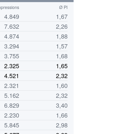
pressions
Ø PI
4.849
1,67
7.632
2,26
4.874
1,88
3.294
1,57
3.755
1,68
2.325
1,65
4.521
2,32
2.321
1,60
5.162
2,32
6.829
3,40
2.230
1,66
5.845
2,98