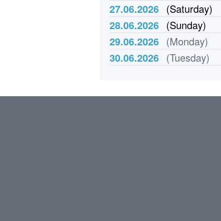
27.06.2026
(Saturday)
28.06.2026
(Sunday)
29.06.2026
(Monday)
30.06.2026
(Tuesday)