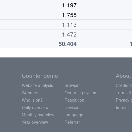
1.197
1.755
1.113
1.472
50.404
Counter demo
About
Website analysis
Browser
Credenti
24 hours
Operating system
Terms &
Who is on?
Resolution
Privacy 
Daily overview
Devices
Imprint
Monthly overview
Language
Year overview
Referrer