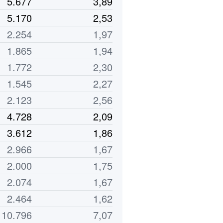
5.677
3,89
5.170
2,53
2.254
1,97
1.865
1,94
1.772
2,30
1.545
2,27
2.123
2,56
4.728
2,09
3.612
1,86
2.966
1,67
2.000
1,75
2.074
1,67
2.464
1,62
10.796
7,07