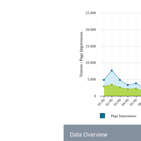
25.000
20.000
Visitors / Page Impressions
15.000
10.000
5.000
0
01.06
02.06
03.06
04.06
05.06
06
Page Impressions
Data Overview