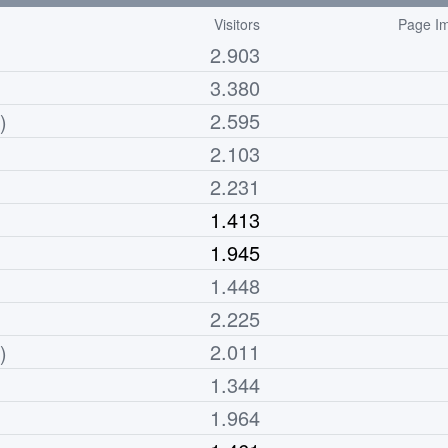
Visitors
Page Im
2.903
3.380
2.595
)
2.103
2.231
1.413
1.945
1.448
2.225
2.011
)
1.344
1.964