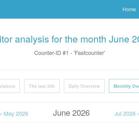
ter
Home
itor analysis for the month June 
Counter-ID #1 - 'Fastcounter'
visitors
The last 24h
Daily Overview
Monthly Ov
June 2026
« May 2026
Jul 2026 