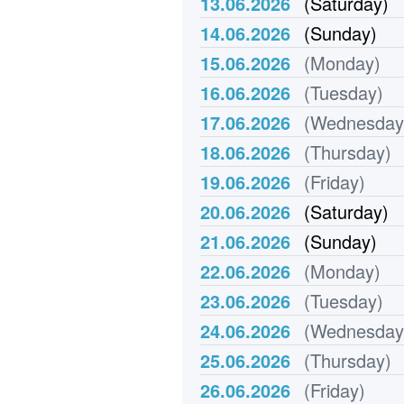
13.06.2026
(Saturday)
14.06.2026
(Sunday)
15.06.2026
(Monday)
16.06.2026
(Tuesday)
17.06.2026
(Wednesday
18.06.2026
(Thursday)
19.06.2026
(Friday)
20.06.2026
(Saturday)
21.06.2026
(Sunday)
22.06.2026
(Monday)
23.06.2026
(Tuesday)
24.06.2026
(Wednesday
25.06.2026
(Thursday)
26.06.2026
(Friday)