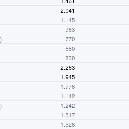
1.461
2.041
1.145
963
770
)
680
830
2.263
1.945
1.778
1.142
1.242
)
1.517
1.528