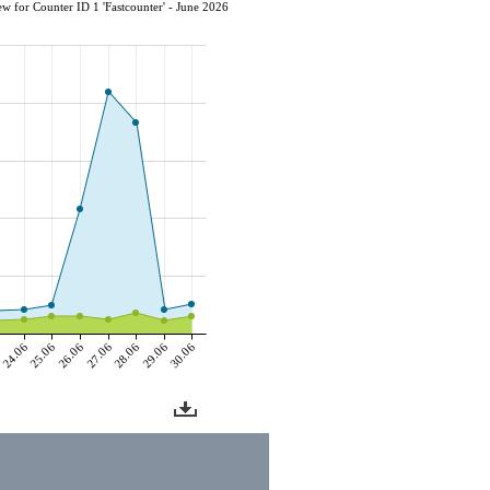
w for Counter ID 1 'Fastcounter' - June 2026
6
24.06
25.06
26.06
27.06
28.06
29.06
30.06