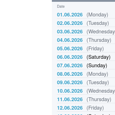
Date
01.06.2026
(Monday)
02.06.2026
(Tuesday)
03.06.2026
(Wednesday
04.06.2026
(Thursday)
05.06.2026
(Friday)
06.06.2026
(Saturday)
07.06.2026
(Sunday)
08.06.2026
(Monday)
09.06.2026
(Tuesday)
10.06.2026
(Wednesday
11.06.2026
(Thursday)
12.06.2026
(Friday)