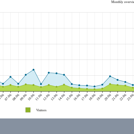
Monthly overvie
.06
07.06
08.06
09.06
10.06
11.06
12.06
13.06
14.06
15.06
16.06
17.06
18.06
19.06
20.06
21.06
22.06
23.0
Visitors