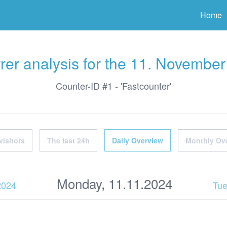
ter
Home
rer analysis for the 11. Novembe
Counter-ID #1 - 'Fastcounter'
visitors
The last 24h
Daily Overview
Monthly Ov
Monday, 11.11.2024
2024
Tue