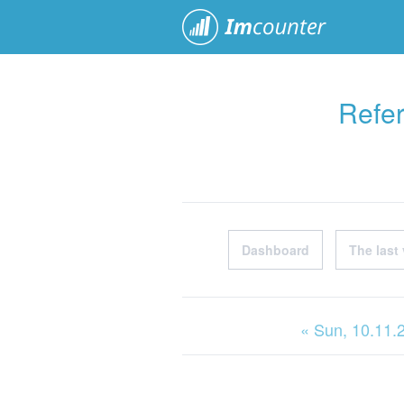
ImCoun
Refer
Dashboard
The last 
« Sun
, 10.11.