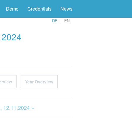
Demo
Credentials
News
DE
EN
r 2024
erview
Year Overview
, 12.11.2024 »