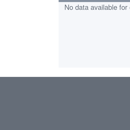
No data available for 