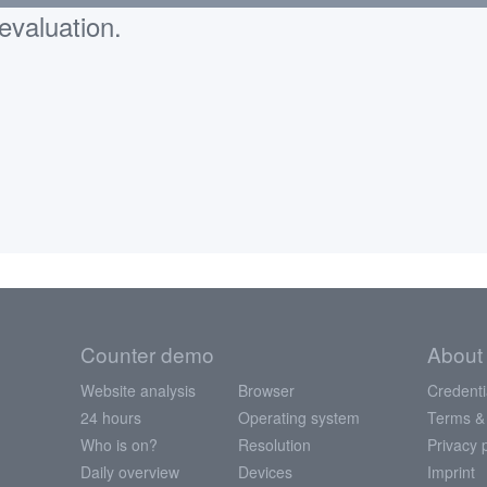
evaluation.
Counter demo
About
Website analysis
Browser
Credenti
24 hours
Operating system
Terms &
Who is on?
Resolution
Privacy 
Daily overview
Devices
Imprint