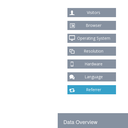
Visitors
Browser
Operating System
Resolution
Hardware
Language
Referrer
Data Overview