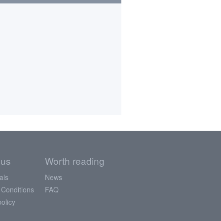
 us
Worth reading
als
News
 Conditions
FAQ
policy