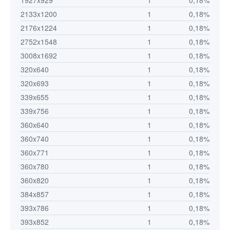
1927x929
1
0,18%
2133x1200
1
0,18%
2176x1224
1
0,18%
2752x1548
1
0,18%
3008x1692
1
0,18%
320x640
1
0,18%
320x693
1
0,18%
339x655
1
0,18%
339x756
1
0,18%
360x640
1
0,18%
360x740
1
0,18%
360x771
1
0,18%
360x780
1
0,18%
360x820
1
0,18%
384x857
1
0,18%
393x786
1
0,18%
393x852
1
0,18%