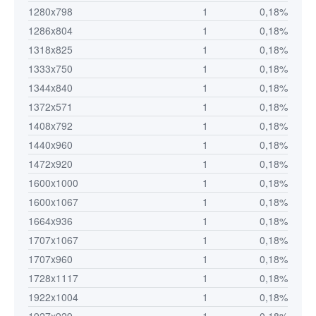
1280x798
1
0,18%
1286x804
1
0,18%
1318x825
1
0,18%
1333x750
1
0,18%
1344x840
1
0,18%
1372x571
1
0,18%
1408x792
1
0,18%
1440x960
1
0,18%
1472x920
1
0,18%
1600x1000
1
0,18%
1600x1067
1
0,18%
1664x936
1
0,18%
1707x1067
1
0,18%
1707x960
1
0,18%
1728x1117
1
0,18%
1922x1004
1
0,18%