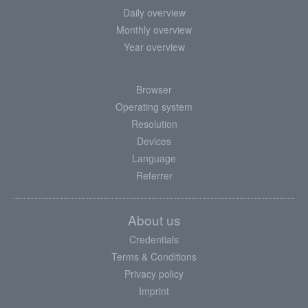
Daily overview
Monthly overview
Year overview
Browser
Operating system
Resolution
Devices
Language
Referrer
About us
Credentials
Terms & Conditions
Privacy policy
Imprint