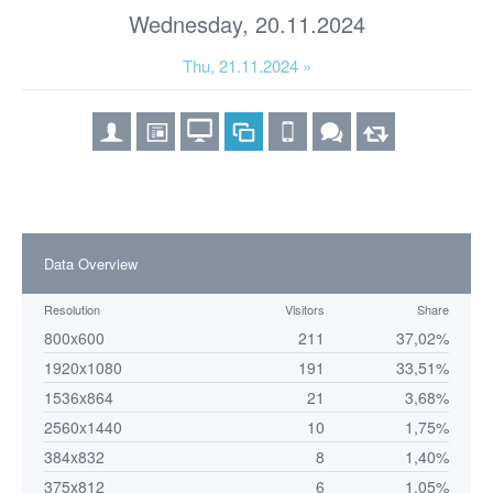
Wednesday, 20.11.2024
Thu, 21.11.2024 »
Data Overview
Resolution
Visitors
Share
800x600
211
37,02%
1920x1080
191
33,51%
1536x864
21
3,68%
2560x1440
10
1,75%
384x832
8
1,40%
375x812
6
1,05%