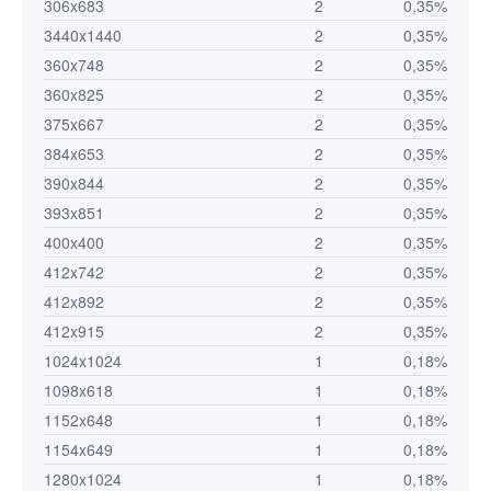
306x683
2
0,35%
3440x1440
2
0,35%
360x748
2
0,35%
360x825
2
0,35%
375x667
2
0,35%
384x653
2
0,35%
390x844
2
0,35%
393x851
2
0,35%
400x400
2
0,35%
412x742
2
0,35%
412x892
2
0,35%
412x915
2
0,35%
1024x1024
1
0,18%
1098x618
1
0,18%
1152x648
1
0,18%
1154x649
1
0,18%
1280x1024
1
0,18%