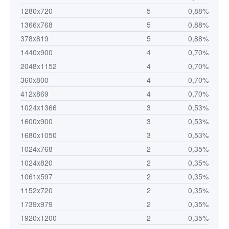
1280x720
5
0,88%
1366x768
5
0,88%
378x819
5
0,88%
1440x900
4
0,70%
2048x1152
4
0,70%
360x800
4
0,70%
412x869
4
0,70%
1024x1366
3
0,53%
1600x900
3
0,53%
1680x1050
3
0,53%
1024x768
2
0,35%
1024x820
2
0,35%
1061x597
2
0,35%
1152x720
2
0,35%
1739x979
2
0,35%
1920x1200
2
0,35%