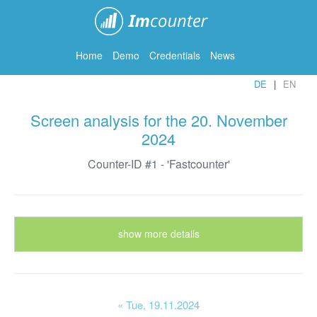
ImCounter
Home
Demo
Credentials
News
DE
EN
Screen analysis for the 20. November
2024
Counter-ID #1 - 'Fastcounter'
show more details
« Tue
, 19.11.2024