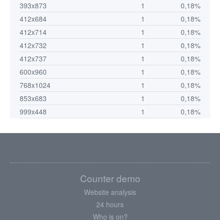
393x873
1
0,18%
412x684
1
0,18%
412x714
1
0,18%
412x732
1
0,18%
412x737
1
0,18%
600x960
1
0,18%
768x1024
1
0,18%
853x683
1
0,18%
999x448
1
0,18%
Counter demo
Website analysis
24 hours
Who is on?