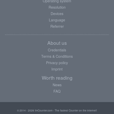
Operating system
Resolution
Devices
Language
Referrer
About us
Credentials
Terms & Conditions
Privacy policy
Imprint
Worth reading
News
FAQ
© 2014 - 2026 ImCounter.com - The fastest Counter on the internet!