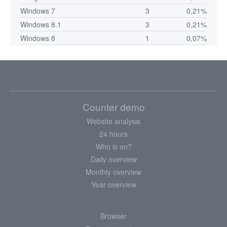
Windows 7
3
0,21%
Windows 8.1
3
0,21%
Windows 8
1
0,07%
Counter demo
Website analysis
24 hours
Who is on?
Daily overview
Monthly overview
Year overview
Browser