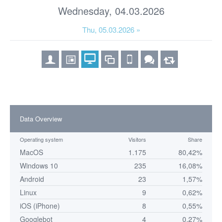
Wednesday, 04.03.2026
Thu, 05.03.2026 »
Data Overview
Operating system
Visitors
Share
MacOS
1.175
80,42%
Windows 10
235
16,08%
Android
23
1,57%
Linux
9
0,62%
iOS (iPhone)
8
0,55%
Googlebot
4
0,27%