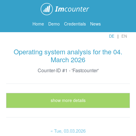
ImCounter
Home
Demo
Credentials
News
DE
EN
Operating system analysis for the 04.
March 2026
Counter-ID #1 - 'Fastcounter'
show more details
« Tue
, 03.03.2026