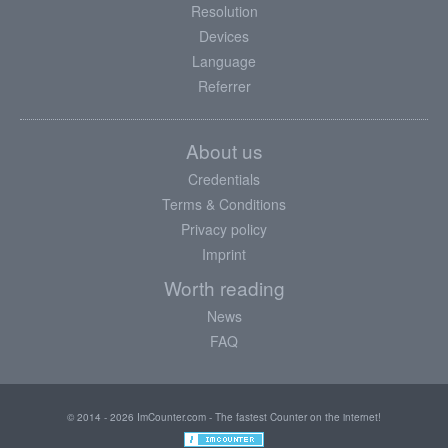
Resolution
Devices
Language
Referrer
About us
Credentials
Terms & Conditions
Privacy policy
Imprint
Worth reading
News
FAQ
© 2014 - 2026 ImCounter.com - The fastest Counter on the internet!