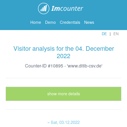
ImCounter
Home
Demo
Credentials
News
DE
EN
Visitor analysis for the 04. December
2022
Counter-ID #10895 - 'www.ditib-csv.de'
show more details
« Sat
, 03.12.2022