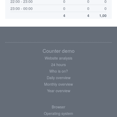
22:00 - 23:00
0
0
0
23:00 - 00:00
0
0
0
4
4
1,00
Counter demo
Website analysis
24 hours
Who is on?
Daily overview
Monthly overview
Year overview
Browser
Operating system