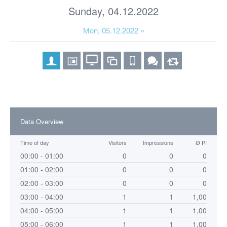
Sunday, 04.12.2022
Mon, 05.12.2022 »
Data Overview
Time of day
Visitors
Impressions
Ø PI
00:00 - 01:00
0
0
0
01:00 - 02:00
0
0
0
02:00 - 03:00
0
0
0
03:00 - 04:00
1
1
1,00
04:00 - 05:00
1
1
1,00
05:00 - 06:00
1
1
1,00