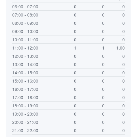
06:00 - 07:00
0
0
0
07:00 - 08:00
0
0
0
08:00 - 09:00
0
0
0
09:00 - 10:00
0
0
0
10:00 - 11:00
0
0
0
11:00 - 12:00
1
1
1,00
12:00 - 13:00
0
0
0
13:00 - 14:00
0
0
0
14:00 - 15:00
0
0
0
15:00 - 16:00
0
0
0
16:00 - 17:00
0
0
0
17:00 - 18:00
0
0
0
18:00 - 19:00
0
0
0
19:00 - 20:00
0
0
0
20:00 - 21:00
0
0
0
21:00 - 22:00
0
0
0