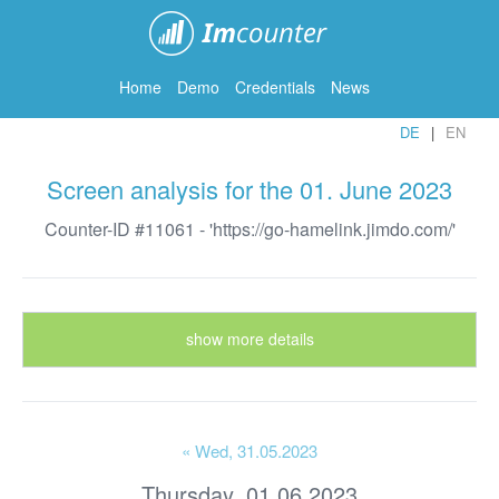
ImCounter
Home
Demo
Credentials
News
DE
EN
Screen analysis for the 01. June 2023
Counter-ID #11061 - 'https://go-hamelink.jimdo.com/'
show more details
« Wed
, 31.05.2023
Thursday, 01.06.2023