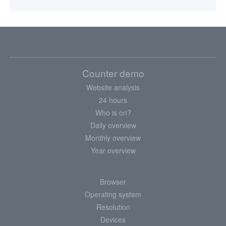
Counter demo
Website analysis
24 hours
Who is on?
Daily overview
Monthly overview
Year overview
Browser
Operating system
Resolution
Devices