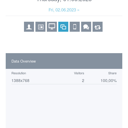
Fri, 02.06.2023 »
Data Overview
Resolution
Visitors
Share
1388x768
2
100,00%