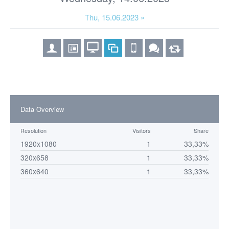
Thu, 15.06.2023 »
Data Overview
Resolution
Visitors
Share
1920x1080
1
33,33%
320x658
1
33,33%
360x640
1
33,33%