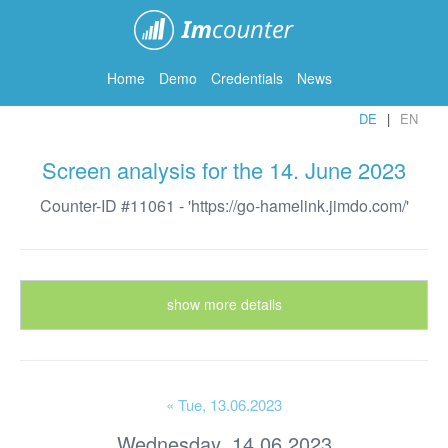
ImCounter
Home
Demo
Credentials
News
DE
EN
Screen analysis for the 14. June 2023
Counter-ID #11061 - 'https://go-hamelink.jimdo.com/'
show more details
« Tue
, 13.06.2023
Wednesday, 14.06.2023