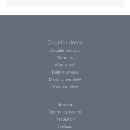
Counter demo
Website analysis
24 hours
Who is on?
Daily overview
Monthly overview
Year overview
Browser
Operating system
Resolution
Devices