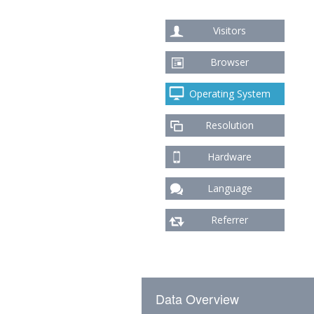
Visitors
Browser
Operating System
Resolution
Hardware
Language
Referrer
Data Overview