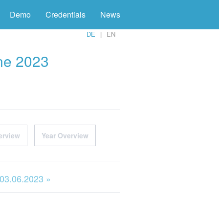
Demo
Credentials
News
DE
EN
une 2023
erview
Year Overview
 03.06.2023 »