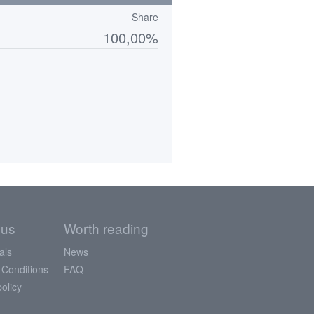
Share
100,00%
 us
Worth reading
als
News
 Conditions
FAQ
policy