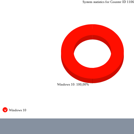
System statistics for Counter ID 110
Windows 10: 100,00%
Windows 10