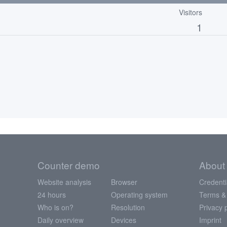
Visitors
1
Counter demo
About
Website analysis
Browser
Credenti
24 hours
Operating system
Terms &
Who is on?
Resolution
Privacy 
Daily overview
Devices
Imprint