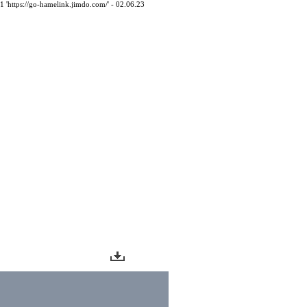
61 'https://go-hamelink.jimdo.com/' - 02.06.23