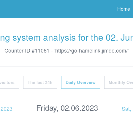
ter
Home
ng system analysis for the 02. J
Counter-ID #11061 - 'https://go-hamelink.jimdo.com/'
visitors
The last 24h
Daily Overview
Monthly Ov
Friday, 02.06.2023
6.2023
Sat,