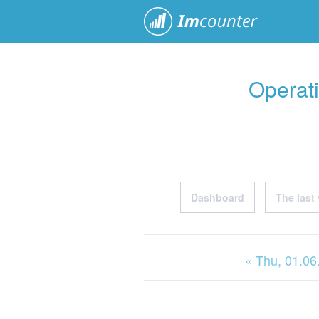
ImCoun
Operati
Dashboard
The last 
« Thu
, 01.0