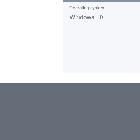
Operating system
Windows 10