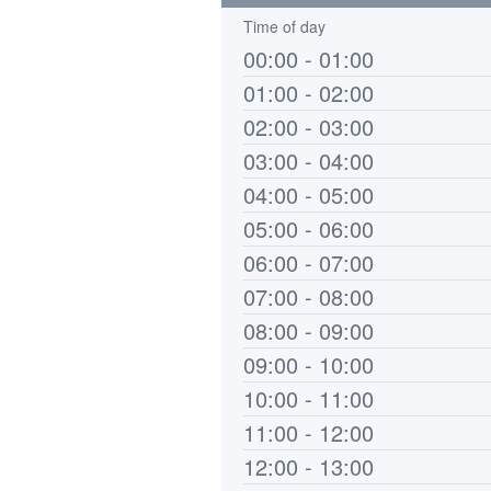
Time of day
00:00 - 01:00
01:00 - 02:00
02:00 - 03:00
03:00 - 04:00
04:00 - 05:00
05:00 - 06:00
06:00 - 07:00
07:00 - 08:00
08:00 - 09:00
09:00 - 10:00
10:00 - 11:00
11:00 - 12:00
12:00 - 13:00