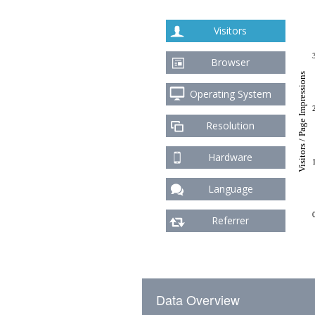
Visitors
Browser
Visitors / Page Impressions
Operating System
Resolution
Hardware
Language
Referrer
Data Overview