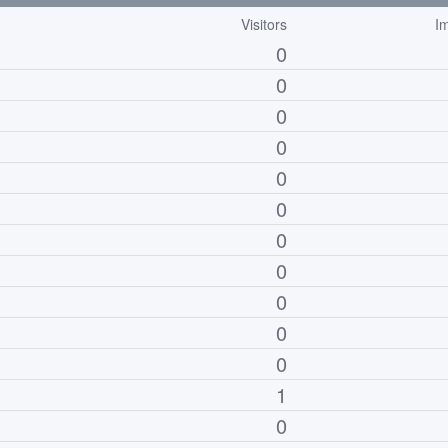
Visitors
I
0
0
0
0
0
0
0
0
0
0
0
1
0