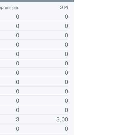
mpressions
Ø PI
0
0
0
0
0
0
0
0
0
0
0
0
0
0
0
0
0
0
0
0
0
0
3
3,00
0
0