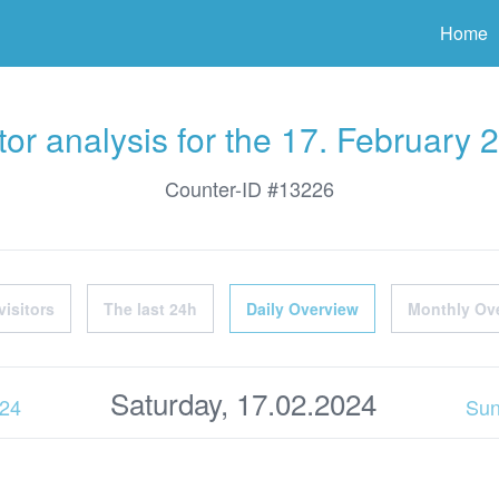
ter
Home
itor analysis for the 17. February 
Counter-ID #13226
visitors
The last 24h
Daily Overview
Monthly Ov
Saturday, 17.02.2024
024
Sun