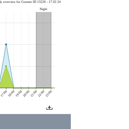
ly overview for Counter ID 13226 - 17.02.24
Night
0
17:00
18:00
19:00
20:00
21:00
22:00
23:00