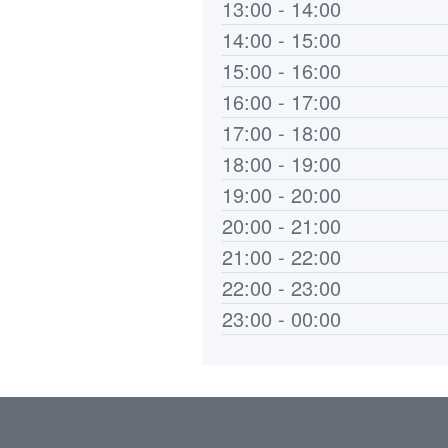
13:00 - 14:00
14:00 - 15:00
15:00 - 16:00
16:00 - 17:00
17:00 - 18:00
18:00 - 19:00
19:00 - 20:00
20:00 - 21:00
21:00 - 22:00
22:00 - 23:00
23:00 - 00:00