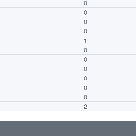
0
0
0
0
1
0
0
0
0
0
0
2