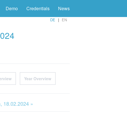
Demo
Credentials
News
DE
EN
2024
erview
Year Overview
, 18.02.2024 »