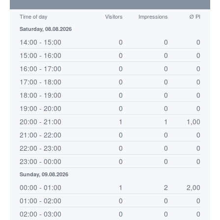
Time of day
Visitors
Impressions
Ø PI
Saturday, 08.08.2026
14:00 - 15:00
0
0
0
15:00 - 16:00
0
0
0
16:00 - 17:00
0
0
0
17:00 - 18:00
0
0
0
18:00 - 19:00
0
0
0
19:00 - 20:00
0
0
0
20:00 - 21:00
1
1
1,00
21:00 - 22:00
0
0
0
22:00 - 23:00
0
0
0
23:00 - 00:00
0
0
0
Sunday, 09.08.2026
00:00 - 01:00
1
2
2,00
01:00 - 02:00
0
0
0
02:00 - 03:00
0
0
0