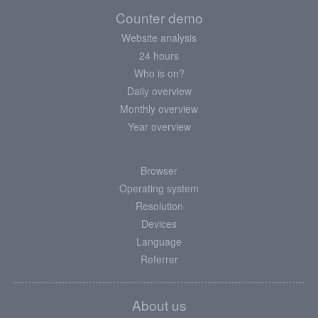
Counter demo
Website analysis
24 hours
Who is on?
Daily overview
Monthly overview
Year overview
Browser
Operating system
Resolution
Devices
Language
Referrer
About us