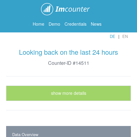
ImCounter
Home
Demo
Credentials
News
DE
EN
Looking back on the last 24 hours
Counter-ID #14511
show more details
Data Overview