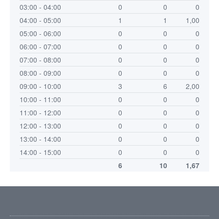
03:00 - 04:00
0
0
0
04:00 - 05:00
1
1
1,00
05:00 - 06:00
0
0
0
06:00 - 07:00
0
0
0
07:00 - 08:00
0
0
0
08:00 - 09:00
0
0
0
09:00 - 10:00
3
6
2,00
10:00 - 11:00
0
0
0
11:00 - 12:00
0
0
0
12:00 - 13:00
0
0
0
13:00 - 14:00
0
0
0
14:00 - 15:00
0
0
0
6
10
1,67