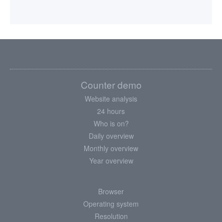
Counter demo
Website analysis
24 hours
Who is on?
Daily overview
Monthly overview
Year overview
Browser
Operating system
Resolution