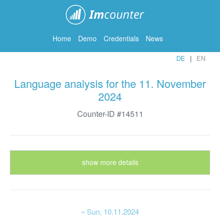
ImCounter
Home
Demo
Credentials
News
DE
EN
Language analysis for the 11. November
2024
Counter-ID #14511
show more details
« Sun
, 10.11.2024