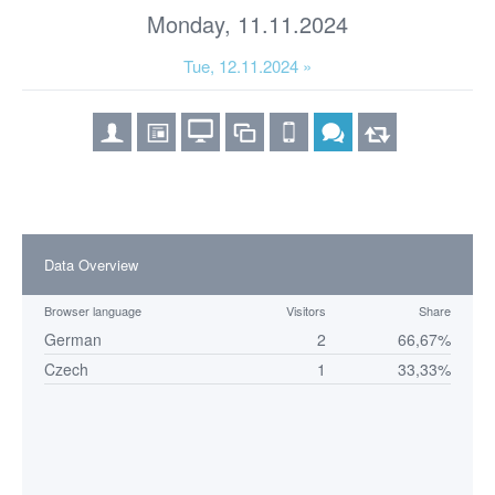
Monday, 11.11.2024
Tue, 12.11.2024 »
Data Overview
Browser language
Visitors
Share
German
2
66,67%
Czech
1
33,33%