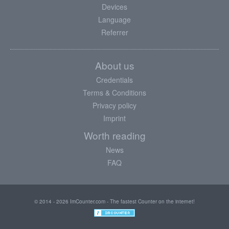
Devices
Language
Referrer
About us
Credentials
Terms & Conditions
Privacy policy
Imprint
Worth reading
News
FAQ
© 2014 - 2026 ImCounter.com - The fastest Counter on the internet!