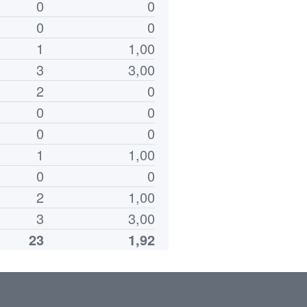
0
0
0
0
1
1,00
3
3,00
2
0
0
0
0
0
1
1,00
0
0
2
1,00
3
3,00
23
1,92