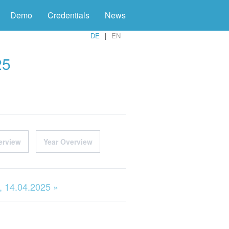
Demo
Credentials
News
DE
EN
25
erview
Year Overview
 14.04.2025 »