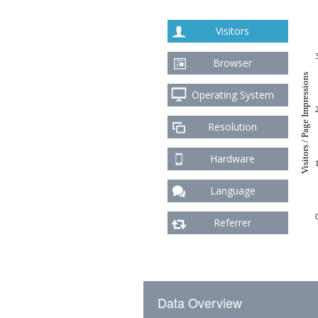
Visitors
Browser
Visitors / Page Impressions
Operating System
Resolution
Hardware
Language
Referrer
Data Overview