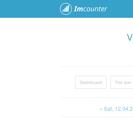
ImCoun
V
Dashboard
The last 
« Sat
, 12.04.