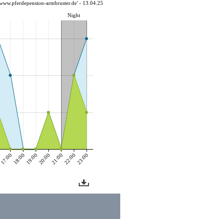
www.pferdepension-armbruster.de' - 13.04.25
Night
0
17:00
18:00
19:00
20:00
21:00
22:00
23:00