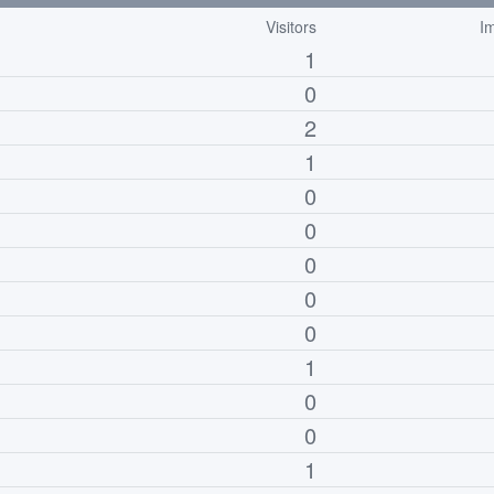
Visitors
I
1
0
2
1
0
0
0
0
0
1
0
0
1