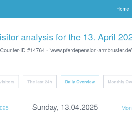
ter
Home
isitor analysis for the 13. April 20
Counter-ID #14764 - 'www.pferdepension-armbruster.de'
visitors
The last 24h
Daily Overview
Monthly Ov
Sunday, 13.04.2025
2025
Mon,