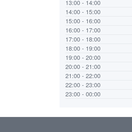
13:00 - 14:00
14:00 - 15:00
15:00 - 16:00
16:00 - 17:00
17:00 - 18:00
18:00 - 19:00
19:00 - 20:00
20:00 - 21:00
21:00 - 22:00
22:00 - 23:00
23:00 - 00:00