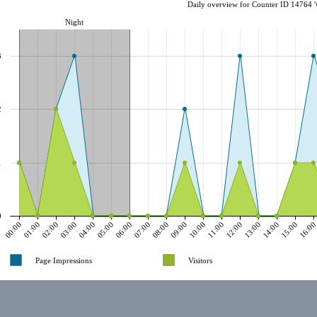
Daily overview for Counter ID 14764 '
Night
3
2
1
0
00:00
01:00
02:00
03:00
04:00
05:00
06:00
07:00
08:00
09:00
10:00
11:00
12:00
13:00
14:00
15:00
16:0
Page Impressions
Visitors