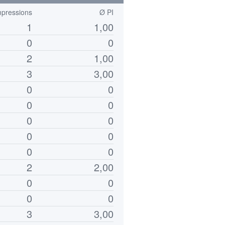
mpressions
Ø PI
1
1,00
0
0
2
1,00
3
3,00
0
0
0
0
0
0
0
0
0
0
2
2,00
0
0
0
0
3
3,00