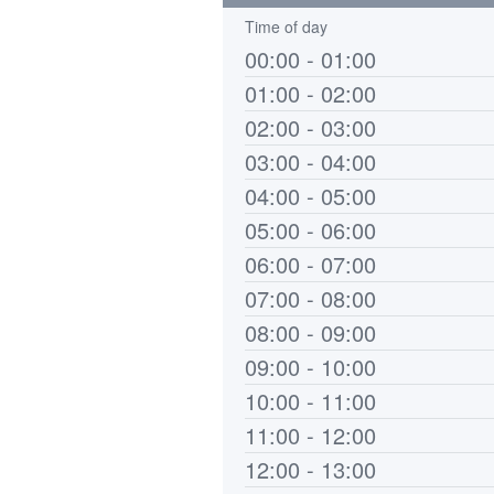
Time of day
00:00 - 01:00
01:00 - 02:00
02:00 - 03:00
03:00 - 04:00
04:00 - 05:00
05:00 - 06:00
06:00 - 07:00
07:00 - 08:00
08:00 - 09:00
09:00 - 10:00
10:00 - 11:00
11:00 - 12:00
12:00 - 13:00