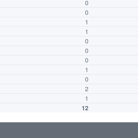
0
0
1
1
0
0
0
1
0
2
1
12