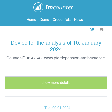
ImCounter
Home
Demo
Credentials
News
DE
EN
Device for the analysis of 10. January
2024
Counter-ID #14764 - 'www.pferdepension-armbruster.de'
show more details
« Tue
, 09.01.2024