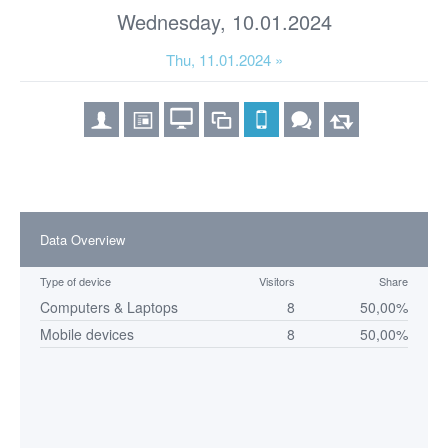
Wednesday, 10.01.2024
Thu, 11.01.2024 »
Data Overview
Type of device
Visitors
Share
Computers & Laptops
8
50,00%
Mobile devices
8
50,00%