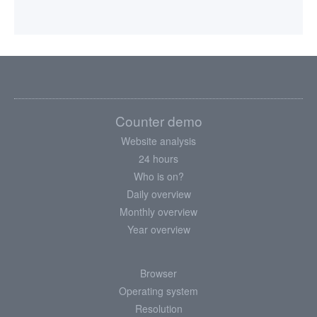
Counter demo
Website analysis
24 hours
Who is on?
Daily overview
Monthly overview
Year overview
Browser
Operating system
Resolution