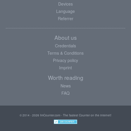
Devices
Language
Referrer
About us
Credentials
Terms & Conditions
Privacy policy
Imprint
Worth reading
News
FAQ
© 2014 - 2026 ImCounter.com - The fastest Counter on the internet!