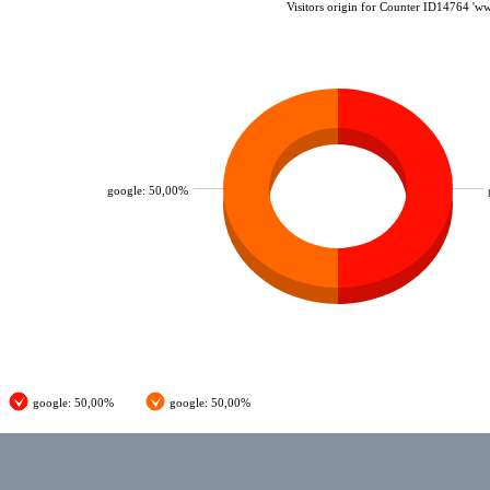
Visitors origin for Counter ID14764 'w
google: 50,00%
google: 50,00%
google: 50,00%