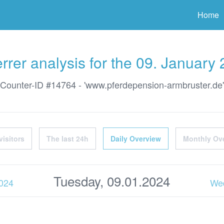
ter
Home
rrer analysis for the 09. January
Counter-ID #14764 - 'www.pferdepension-armbruster.de'
visitors
The last 24h
Daily Overview
Monthly Ov
Tuesday, 09.01.2024
2024
Wed