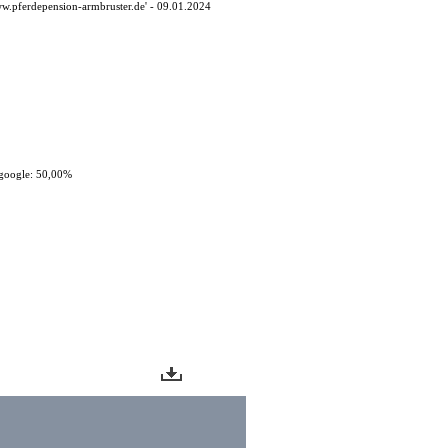
ww.pferdepension-armbruster.de' - 09.01.2024
google: 50,00%