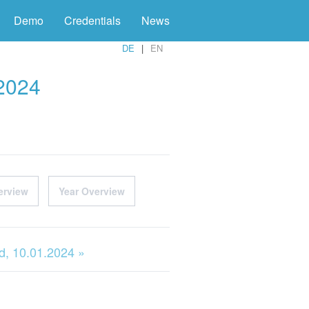
Demo
Credentials
News
DE
EN
 2024
erview
Year Overview
, 10.01.2024 »