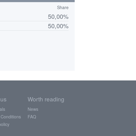
Share
50,00%
50,00%
 us
Worth reading
als
News
 Conditions
FAQ
policy