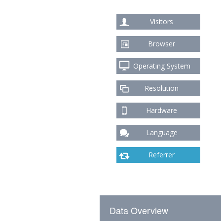
Visitors
Browser
Operating System
Resolution
Hardware
Language
Referrer
Data Overview