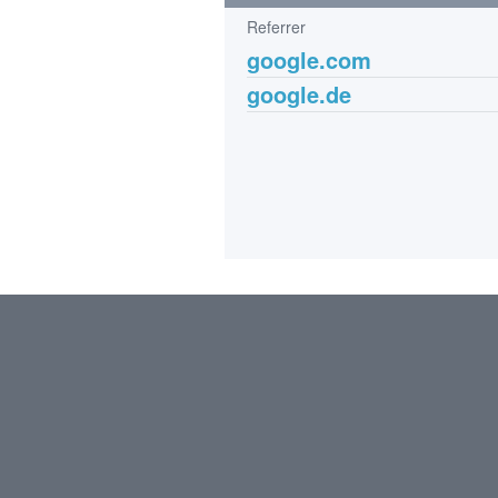
Referrer
google.com
google.de