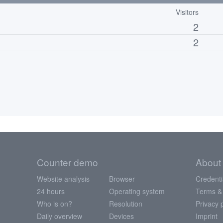
Visitors
2
2
Counter demo
About
Website analysis
Browser
Credenti
24 hours
Operating system
Terms &
Who is on?
Resolution
Privacy 
Daily overview
Devices
Imprint