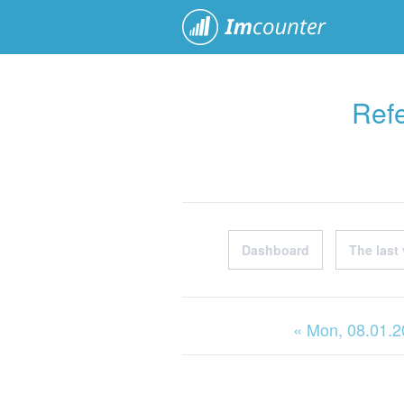
ImCoun
Refe
Dashboard
The last 
« Mon
, 08.01.