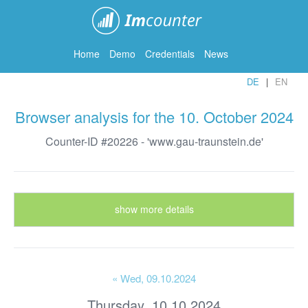
ImCounter
Home
Demo
Credentials
News
DE
EN
Browser analysis for the 10. October 2024
Counter-ID #20226 - 'www.gau-traunstein.de'
show more details
« Wed
, 09.10.2024
Thursday, 10.10.2024