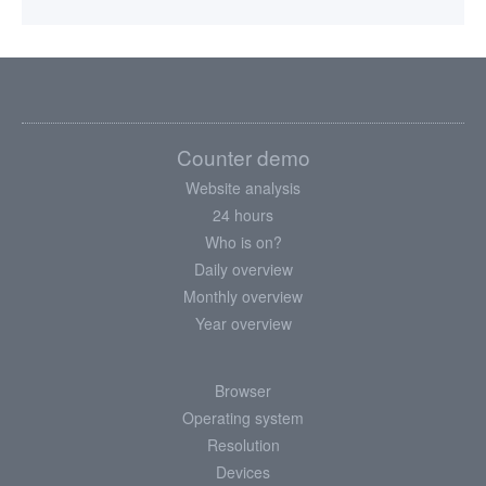
Counter demo
Website analysis
24 hours
Who is on?
Daily overview
Monthly overview
Year overview
Browser
Operating system
Resolution
Devices