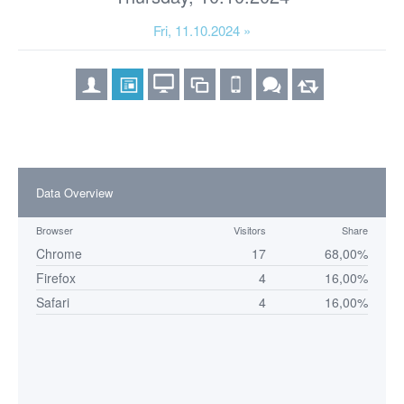
Fri, 11.10.2024 »
Data Overview
Browser
Visitors
Share
Chrome
17
68,00%
Firefox
4
16,00%
Safari
4
16,00%