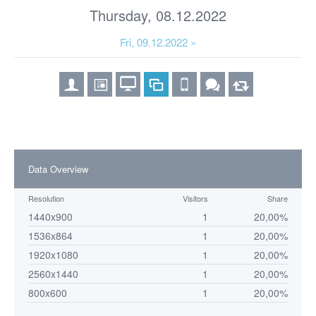
Thursday, 08.12.2022
Fri, 09.12.2022 »
Data Overview
Resolution
Visitors
Share
1440x900
1
20,00%
1536x864
1
20,00%
1920x1080
1
20,00%
2560x1440
1
20,00%
800x600
1
20,00%