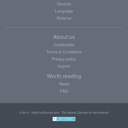
Devices
Language
Referrer
About us
Credentials
Terms & Conditions
Privacy policy
Imprint
Worth reading
News
FAQ
© 2014 - 2026 ImCounter.com - The fastest Counter on the internet!