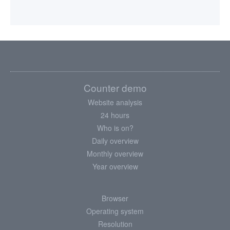
Counter demo
Website analysis
24 hours
Who is on?
Daily overview
Monthly overview
Year overview
Browser
Operating system
Resolution