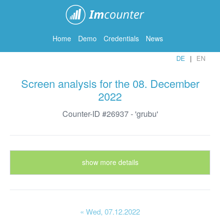
ImCounter
Home
Demo
Credentials
News
DE
EN
Screen analysis for the 08. December
2022
Counter-ID #26937 - 'grubu'
show more details
« Wed
, 07.12.2022