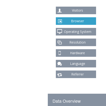
Visitors
Browser
Operating System
Resolution
Hardware
Language
Referrer
Data Overview