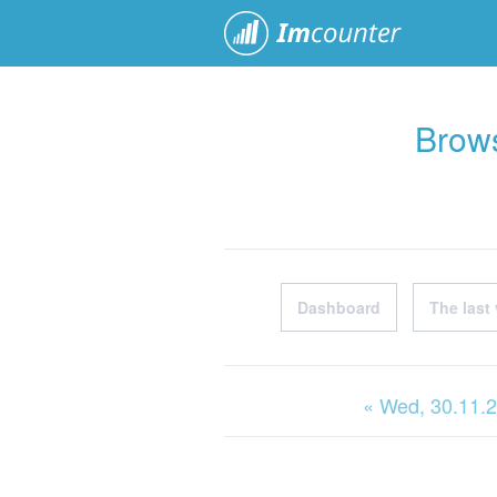
ImCoun
Brows
Dashboard
The last 
« Wed
, 30.11.