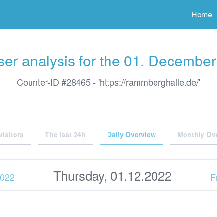
ter
Home
er analysis for the 01. Decembe
Counter-ID #28465 - 'https://rammberghalle.de/'
visitors
The last 24h
Daily Overview
Monthly Ov
Thursday, 01.12.2022
2022
F