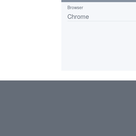
Browser
Chrome