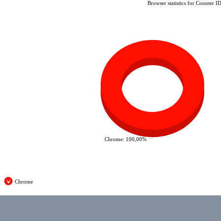
Browser statistics for Counter I
Chrome: 100,00%
Chrome