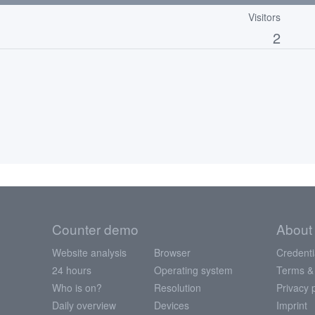
Visitors
2
Counter demo
About
Website analysis
Browser
Credenti
24 hours
Operating system
Terms &
Who is on?
Resolution
Privacy 
Daily overview
Devices
Imprint