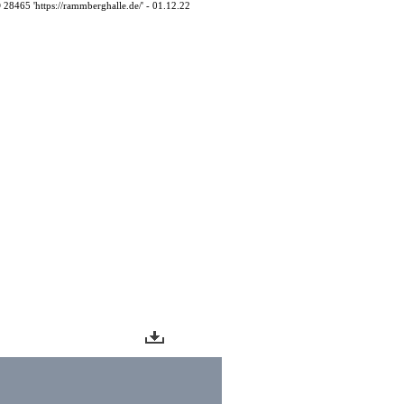
D 28465 'https://rammberghalle.de/' - 01.12.22