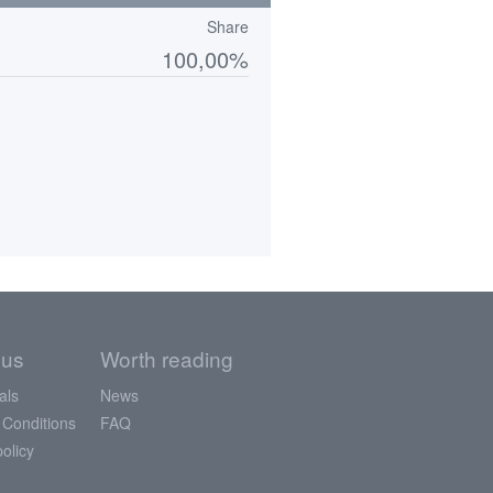
Share
100,00%
 us
Worth reading
als
News
 Conditions
FAQ
policy