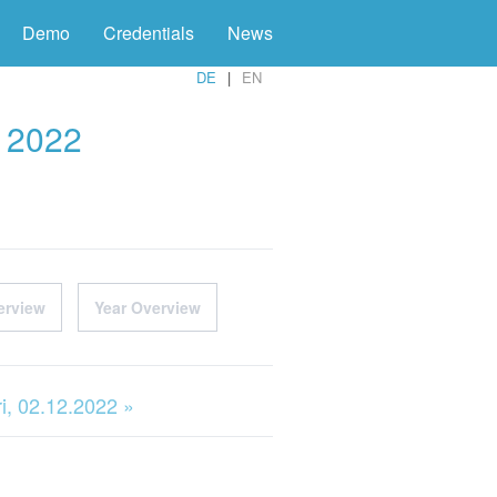
Demo
Credentials
News
DE
EN
r 2022
erview
Year Overview
ri, 02.12.2022 »