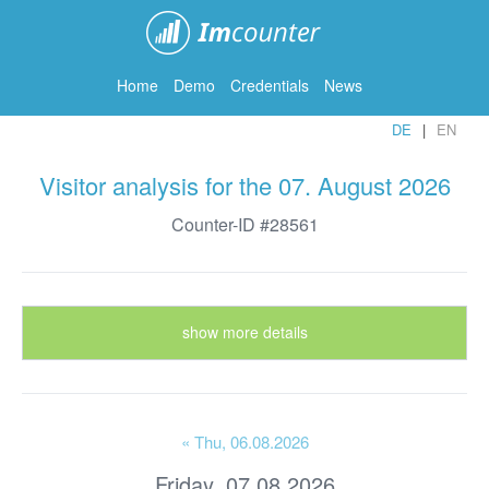
ImCounter
Home
Demo
Credentials
News
DE
EN
Visitor analysis for the 07. August 2026
Counter-ID #28561
show more details
« Thu
, 06.08.2026
Friday, 07.08.2026