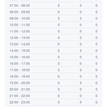
07:00 - 08:00
0
0
0
08:00 - 09:00
0
0
0
09:00 - 10:00
0
0
0
10:00 - 11:00
0
0
0
11:00 - 12:00
0
0
0
12:00 - 13:00
0
0
0
13:00 - 14:00
0
0
0
14:00 - 15:00
0
0
0
15:00 - 16:00
0
0
0
16:00 - 17:00
0
0
0
17:00 - 18:00
0
0
0
18:00 - 19:00
0
0
0
19:00 - 20:00
0
0
0
20:00 - 21:00
0
0
0
21:00 - 22:00
0
0
0
22:00 - 23:00
0
0
0