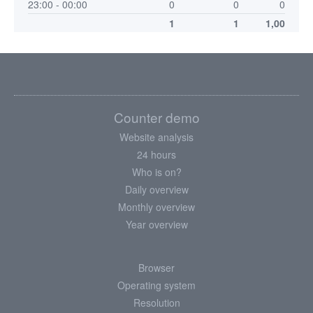
23:00 - 00:00
0
0
0
1
1
1,00
Counter demo
Website analysis
24 hours
Who is on?
Daily overview
Monthly overview
Year overview
Browser
Operating system
Resolution