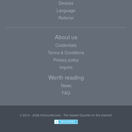
Devices
Language
Referrer
About us
Credentials
Terms & Conditions
Privacy policy
Imprint
Worth reading
News
FAQ
© 2014 - 2026 ImCounter.com - The fastest Counter on the internet!