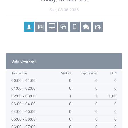
Sat, 08.08.2026
Data Overview
Time of day
Visitors
Impressions
Ø PI
00:00 - 01:00
0
0
0
01:00 - 02:00
0
0
0
02:00 - 03:00
1
1
1,00
03:00 - 04:00
0
0
0
04:00 - 05:00
0
0
0
05:00 - 06:00
0
0
0
06:00 - 07:00
0
0
0