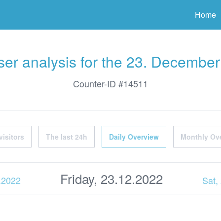
ter
Home
er analysis for the 23. Decembe
Counter-ID #14511
visitors
The last 24h
Daily Overview
Monthly Ov
Friday, 23.12.2022
2.2022
Sat,