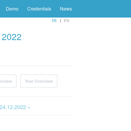
Demo
Credentials
News
DE
EN
r 2022
erview
Year Overview
 24.12.2022 »