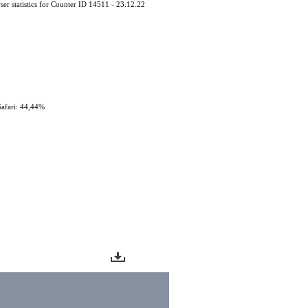
er statistics for Counter ID 14511 - 23.12.22
Safari: 44,44%