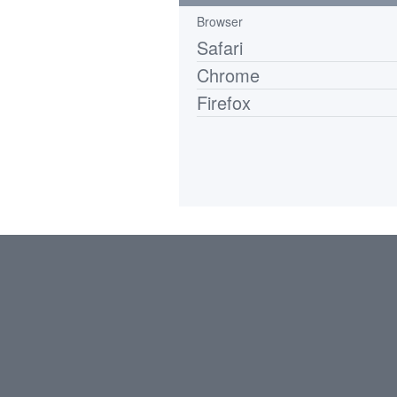
Browser
Safari
Chrome
Firefox