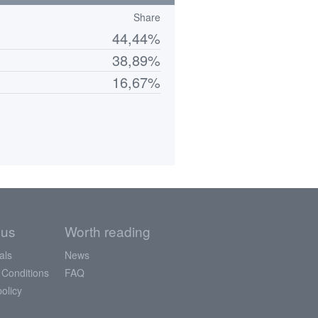
Share
44,44%
38,89%
16,67%
 us
Worth reading
als
News
 Conditions
FAQ
policy