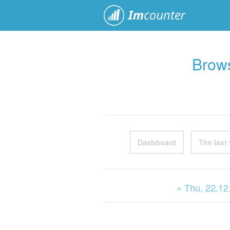
ImCoun
Brows
Dashboard
The last 
« Thu
, 22.1