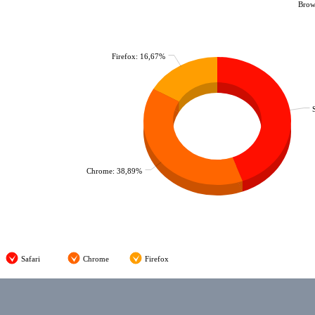
Brows
Firefox: 16,67%
Chrome: 38,89%
Safari
Chrome
Firefox