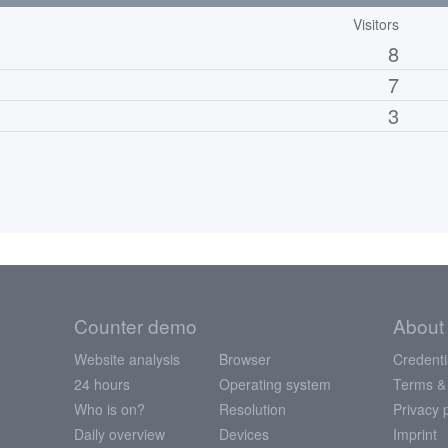
Visitors
8
7
3
Counter demo
About
Website analysis
Browser
Credenti
24 hours
Operating system
Terms &
Who is on?
Resolution
Privacy 
Daily overview
Devices
Imprint