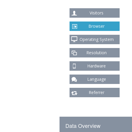
Visitors
Browser
Operating System
Resolution
Hardware
Language
Referrer
Data Overview