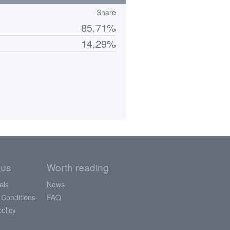
Share
85,71%
14,29%
 us
Worth reading
als
News
 Conditions
FAQ
policy