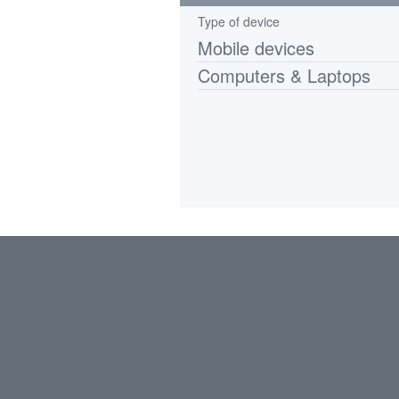
Type of device
Mobile devices
Computers & Laptops