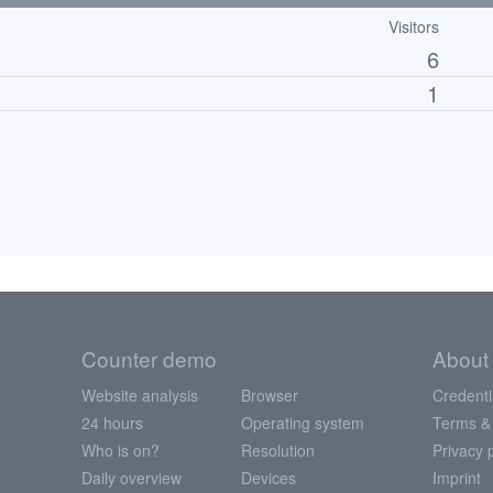
Visitors
6
1
Counter demo
About
Website analysis
Browser
Credenti
24 hours
Operating system
Terms &
Who is on?
Resolution
Privacy 
Daily overview
Devices
Imprint