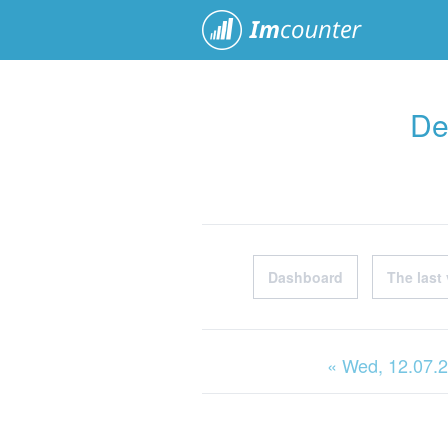
ImCoun
De
Dashboard
The last 
« Wed
, 12.07.