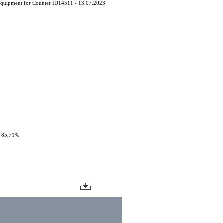
equipment for Counter ID14511 - 13.07.2023
: 85,71%