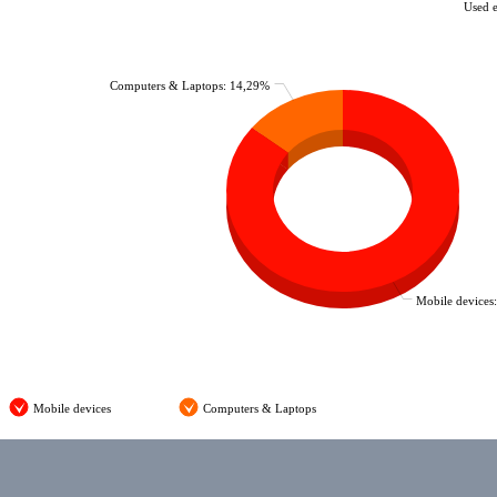
Used 
Computers & Laptops: 14,29%
Mobile devices
Mobile devices
Computers & Laptops