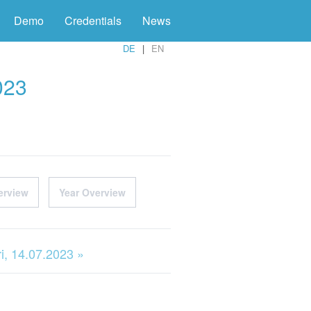
Demo
Credentials
News
DE
EN
023
erview
Year Overview
ri, 14.07.2023 »