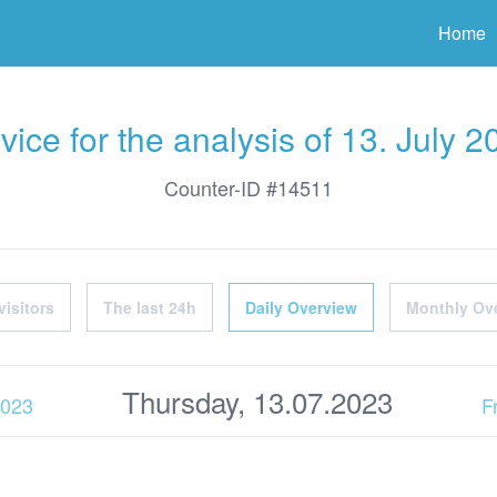
ter
Home
vice for the analysis of 13. July 2
Counter-ID #14511
visitors
The last 24h
Daily Overview
Monthly Ov
Thursday, 13.07.2023
2023
F