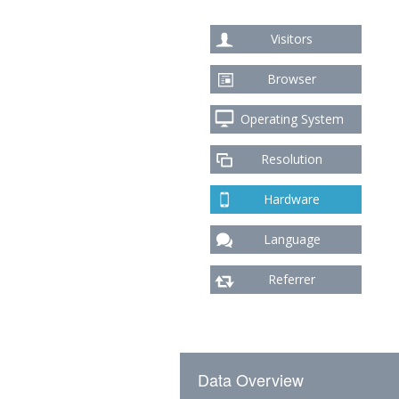
Visitors
Browser
Operating System
Resolution
Hardware
Language
Referrer
Data Overview