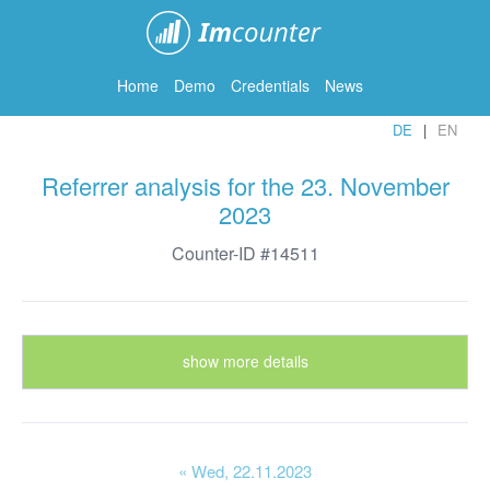
ImCounter
Home
Demo
Credentials
News
DE
EN
Referrer analysis for the 23. November
2023
Counter-ID #14511
show more details
« Wed
, 22.11.2023