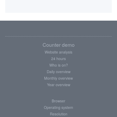
Counter demo
Website analysis
24 hours
Who is on?
Daily overview
Monthly overview
Year overview
Browser
Operating system
Resolution