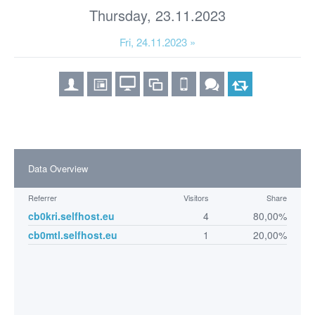
Thursday, 23.11.2023
Fri, 24.11.2023 »
Data Overview
Referrer
Visitors
Share
cb0kri.selfhost.eu
4
80,00%
cb0mtl.selfhost.eu
1
20,00%