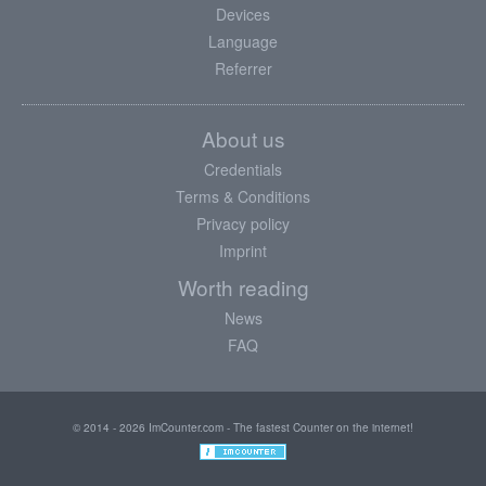
Devices
Language
Referrer
About us
Credentials
Terms & Conditions
Privacy policy
Imprint
Worth reading
News
FAQ
© 2014 - 2026 ImCounter.com - The fastest Counter on the internet!