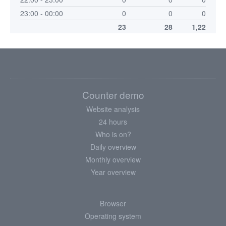
23:00 - 00:00
0
0
0
23
28
1,22
Counter demo
Website analysis
24 hours
Who is on?
Daily overview
Monthly overview
Year overview
Browser
Operating system