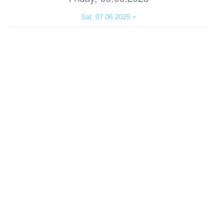
Sat, 07.06.2025 »