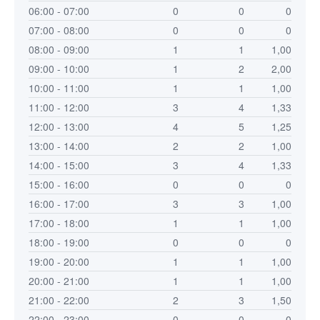
06:00 - 07:00
0
0
0
07:00 - 08:00
0
0
0
08:00 - 09:00
1
1
1,00
09:00 - 10:00
1
2
2,00
10:00 - 11:00
1
1
1,00
11:00 - 12:00
3
4
1,33
12:00 - 13:00
4
5
1,25
13:00 - 14:00
2
2
1,00
14:00 - 15:00
3
4
1,33
15:00 - 16:00
0
0
0
16:00 - 17:00
3
3
1,00
17:00 - 18:00
1
1
1,00
18:00 - 19:00
0
0
0
19:00 - 20:00
1
1
1,00
20:00 - 21:00
1
1
1,00
21:00 - 22:00
2
3
1,50
22:00 - 23:00
0
0
0