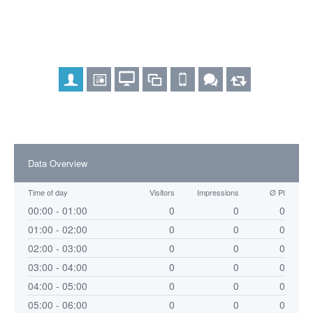
Data Overview
Time of day
Visitors
Impressions
Ø PI
00:00 - 01:00
0
0
0
01:00 - 02:00
0
0
0
02:00 - 03:00
0
0
0
03:00 - 04:00
0
0
0
04:00 - 05:00
0
0
0
05:00 - 06:00
0
0
0