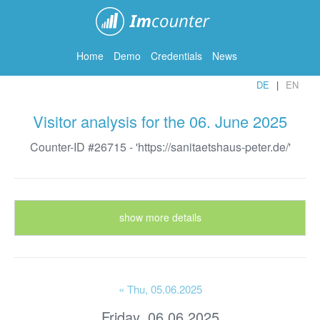
ImCounter
Home
Demo
Credentials
News
DE
EN
Visitor analysis for the 06. June 2025
Counter-ID #26715 - 'https://sanitaetshaus-peter.de/'
show more details
« Thu
, 05.06.2025
Friday, 06.06.2025