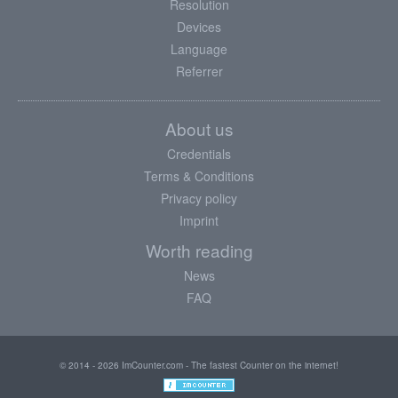
Resolution
Devices
Language
Referrer
About us
Credentials
Terms & Conditions
Privacy policy
Imprint
Worth reading
News
FAQ
© 2014 - 2026 ImCounter.com - The fastest Counter on the internet!