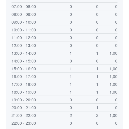
07:00 - 08:00
0
0
0
08:00 - 09:00
0
0
0
09:00 - 10:00
0
0
0
10:00 - 11:00
0
0
0
11:00 - 12:00
0
0
0
12:00 - 13:00
0
0
0
13:00 - 14:00
1
1
1,00
14:00 - 15:00
0
0
0
15:00 - 16:00
1
1
1,00
16:00 - 17:00
1
1
1,00
17:00 - 18:00
1
1
1,00
18:00 - 19:00
1
1
1,00
19:00 - 20:00
0
0
0
20:00 - 21:00
0
1
0
21:00 - 22:00
2
2
1,00
22:00 - 23:00
0
0
0