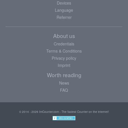
Devices
Language
Referrer
About us
Credentials
Terms & Conditions
Privacy policy
Imprint
Worth reading
News
FAQ
© 2014 - 2026 ImCounter.com - The fastest Counter on the internet!