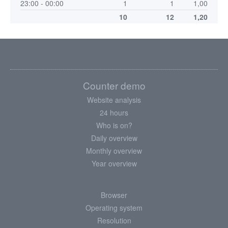
23:00 - 00:00
1
1
1,00
10
12
1,20
Counter demo
Website analysis
24 hours
Who is on?
Daily overview
Monthly overview
Year overview
Browser
Operating system
Resolution