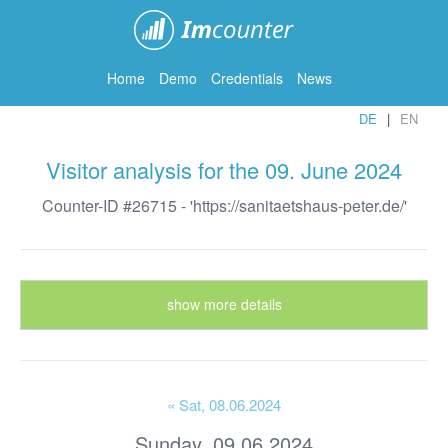
ImCounter
Home
Demo
Credentials
News
DE
EN
Visitor analysis for the 09. June 2024
Counter-ID #26715 - 'https://sanitaetshaus-peter.de/'
show more details
« Sat
, 08.06.2024
Sunday, 09.06.2024