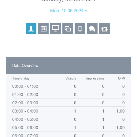
Mon, 10.06.2024 »
Data Overview
Time of day
Visitors
Impressions
Ø PI
00:00 - 01:00
0
0
0
01:00 - 02:00
0
0
0
02:00 - 03:00
0
0
0
03:00 - 04:00
1
1
1,00
04:00 - 05:00
0
1
0
05:00 - 06:00
1
1
1,00
06:00 - 07:00
0
0
0