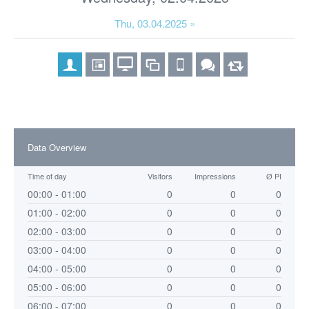
Thu, 03.04.2025 »
Data Overview
Time of day
Visitors
Impressions
Ø PI
00:00 - 01:00
0
0
0
01:00 - 02:00
0
0
0
02:00 - 03:00
0
0
0
03:00 - 04:00
0
0
0
04:00 - 05:00
0
0
0
05:00 - 06:00
0
0
0
06:00 - 07:00
0
0
0