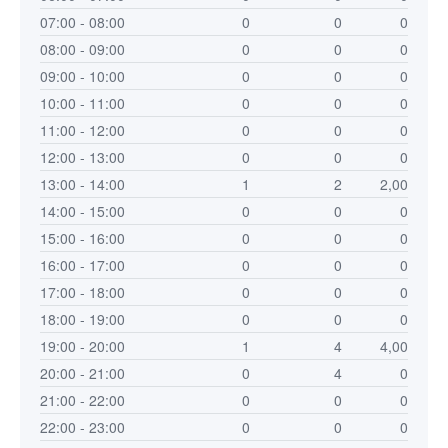
07:00 - 08:00
0
0
0
08:00 - 09:00
0
0
0
09:00 - 10:00
0
0
0
10:00 - 11:00
0
0
0
11:00 - 12:00
0
0
0
12:00 - 13:00
0
0
0
13:00 - 14:00
1
2
2,00
14:00 - 15:00
0
0
0
15:00 - 16:00
0
0
0
16:00 - 17:00
0
0
0
17:00 - 18:00
0
0
0
18:00 - 19:00
0
0
0
19:00 - 20:00
1
4
4,00
20:00 - 21:00
0
4
0
21:00 - 22:00
0
0
0
22:00 - 23:00
0
0
0