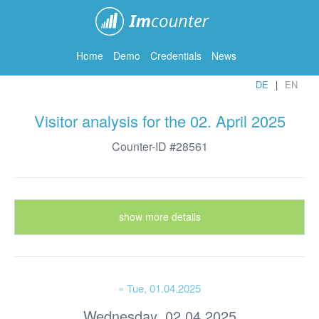
ImCounter
Home
Demo
Credentials
News
DE
EN
Visitor analysis for the 02. April 2025
Counter-ID #28561
show more details
« Tue
, 01.04.2025
Wednesday, 02.04.2025