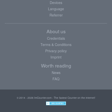
Devices
Language
Referrer
About us
Credentials
Terms & Conditions
Privacy policy
Imprint
Worth reading
News
FAQ
© 2014 - 2026 ImCounter.com - The fastest Counter on the internet!