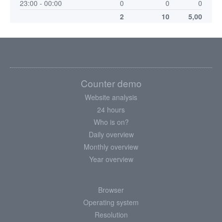
23:00 - 00:00
0
0
0
2
10
5,00
Counter demo
Website analysis
24 hours
Who is on?
Daily overview
Monthly overview
Year overview
Browser
Operating system
Resolution