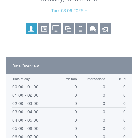
Tue, 03.06.2025 »
Data Overview
Time of day
Visitors
Impressions
Ø PI
00:00 - 01:00
0
0
0
01:00 - 02:00
0
0
0
02:00 - 03:00
0
0
0
03:00 - 04:00
0
0
0
04:00 - 05:00
0
0
0
05:00 - 06:00
0
0
0
06:00 - 07:00
0
0
0