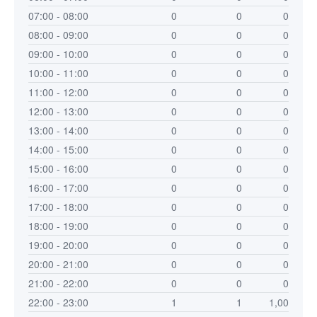
07:00 - 08:00
0
0
0
08:00 - 09:00
0
0
0
09:00 - 10:00
0
0
0
10:00 - 11:00
0
0
0
11:00 - 12:00
0
0
0
12:00 - 13:00
0
0
0
13:00 - 14:00
0
0
0
14:00 - 15:00
0
0
0
15:00 - 16:00
0
0
0
16:00 - 17:00
0
0
0
17:00 - 18:00
0
0
0
18:00 - 19:00
0
0
0
19:00 - 20:00
0
0
0
20:00 - 21:00
0
0
0
21:00 - 22:00
0
0
0
22:00 - 23:00
1
1
1,00