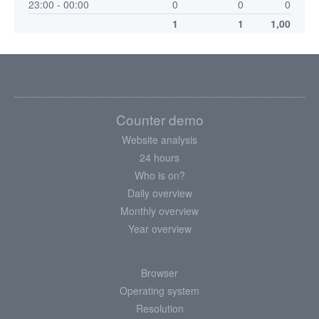
23:00 - 00:00
0
0
0
1
1
1,00
Counter demo
Website analysis
24 hours
Who is on?
Daily overview
Monthly overview
Year overview
Browser
Operating system
Resolution