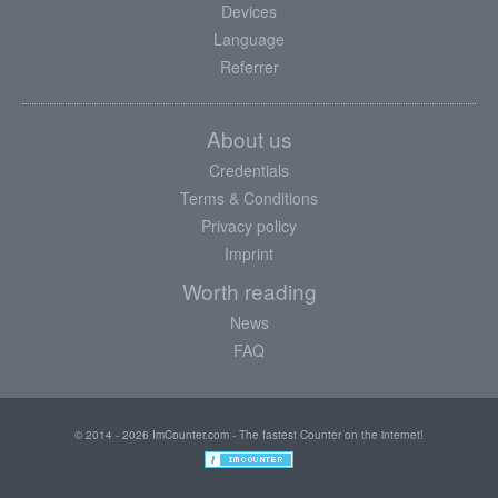
Devices
Language
Referrer
About us
Credentials
Terms & Conditions
Privacy policy
Imprint
Worth reading
News
FAQ
© 2014 - 2026 ImCounter.com - The fastest Counter on the internet!