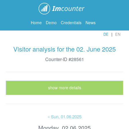
ImCounter
Home
Demo
Credentials
News
DE
EN
Visitor analysis for the 02. June 2025
Counter-ID #28561
show more details
« Sun
, 01.06.2025
Monday, 02.06.2025