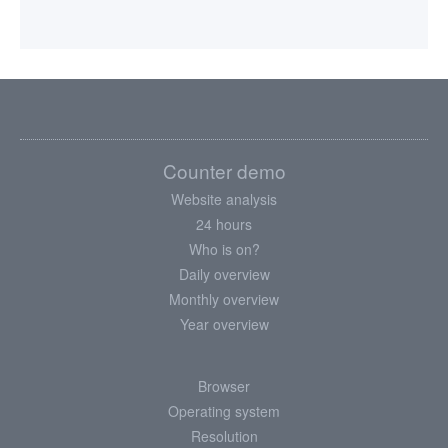
Counter demo
Website analysis
24 hours
Who is on?
Daily overview
Monthly overview
Year overview
Browser
Operating system
Resolution