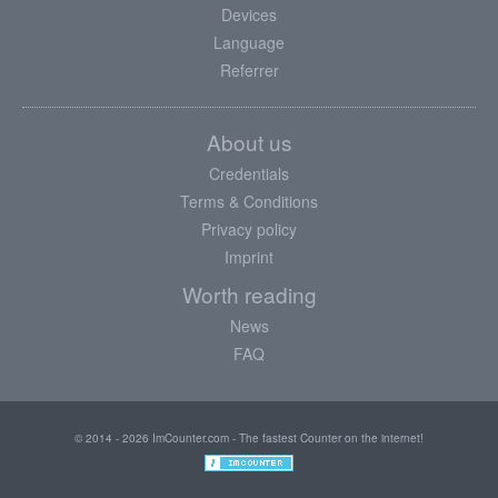
Devices
Language
Referrer
About us
Credentials
Terms & Conditions
Privacy policy
Imprint
Worth reading
News
FAQ
© 2014 - 2026 ImCounter.com - The fastest Counter on the internet!