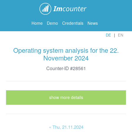
ImCounter
Home
Demo
Credentials
News
DE
EN
Operating system analysis for the 22.
November 2024
Counter-ID #28561
show more details
« Thu
, 21.11.2024