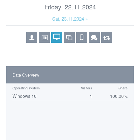
Friday, 22.11.2024
Sat, 23.11.2024 »
Data Overview
Operating system
Visitors
Share
Windows 10
1
100,00%